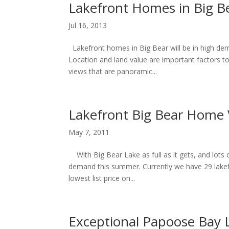
Lakefront Homes in Big Be
Jul 16, 2013
Lakefront homes in Big Bear will be in high dem
Location and land value are important factors 
views that are panoramic...
Lakefront Big Bear Home 
May 7, 2011
With Big Bear Lake as full as it gets, and lots of
demand this summer. Currently we have 29 lakefr
lowest list price on...
Exceptional Papoose Bay 