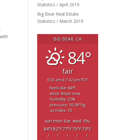
Statistics / April 2019
Big Bear Real Estate
Statistics / March 2019
.
with
BIG BEAR, CA
84°
fair
6:03 am
7:42 pm PDT
feels like: 84
°f
wind: 9
mph
nnw
humidity: 22
%
pressure: 30.38
"hg
uv index: 10
sun
mon
tue
wed
thu
84
°F
82
°F
77
°F
75
°F
73
°F
/
/
/
/
/