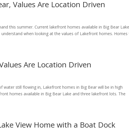
ar, Values Are Location Driven
and this summer. Current lakefront homes available in Big Bear Lake
to understand when looking at the values of Lakefront homes. Homes 
Values Are Location Driven
 water still flowing in, Lakefront homes in Big Bear will be in high
ont homes available in Big Bear Lake and three lakefront lots. The
Lake View Home with a Boat Dock