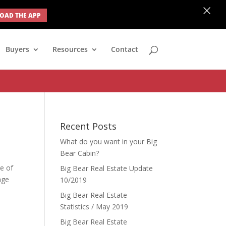
×
AD THE APP
none; } #ihf-main-container .modal { width: auto; margin-left: 0;
Buyers
Resources
Contact
Recent Posts
What do you want in your Big
Bear Cabin?
ge of
Big Bear Real Estate Update
age
10/2019
Big Bear Real Estate
Statistics / May 2019
Big Bear Real Estate