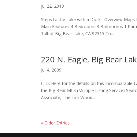
Jul 22, 2010
Steps to the Lake with a Dock Overview Maps P
Main Features 4 Bedrooms 3 Bathrooms 1 Partial
Talbot Big Bear Lake, CA 92315 To...
220 N. Eagle, Big Bear La
Jul 4, 2009
Click Here for the details on this Incomparable 
the Big Bear MLS (Multiple Listing Service) Searc
Associate, The Tim Wood...
« Older Entries