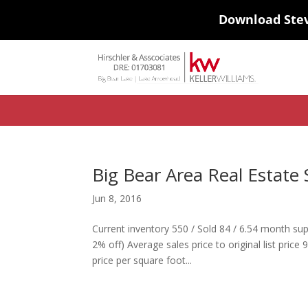
Download Ste
#ihf-main-container .carousel-control { height: auto; background: none
background-color: transparent; border: 0; } .ihf-results-links > a:nth-chil
Big Bear Area Real Estate 
Jun 8, 2016
Current inventory 550 / Sold 84 / 6.54 month sup
2% off) Average sales price to original list pr
price per square foot...