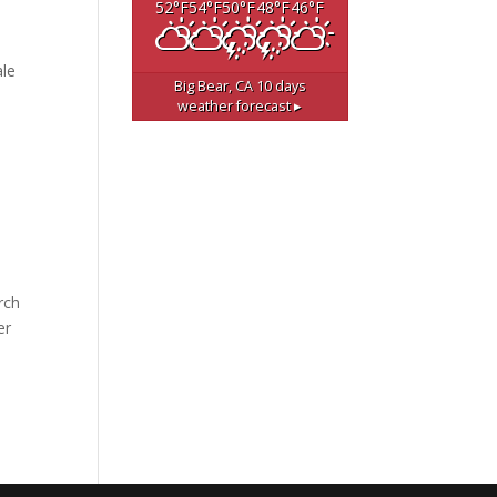
52
°F
54
°F
50
°F
48
°F
46
°F
ale
Big Bear, CA
10 days
weather forecast ▸
rch
er