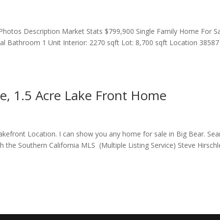
hotos Description Market Stats $799,900 Single Family Home For S
 Bathroom 1 Unit Interior: 2270 sqft Lot: 8,700 sqft Location 38587
ke, 1.5 Acre Lake Front Home
Lakefront Location. I can show you any home for sale in Big Bear. Sea
h the Southern California MLS (Multiple Listing Service) Steve Hirschl