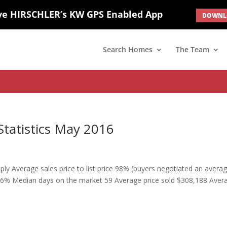
ve HIRSCHLER’s KW GPS Enabled App
DOWNLO
; border: none; } #ihf-main-container .carousel-caption { background: 
d(1) { display: none; }
Search Homes
The Team
Statistics May 2016
ply Average sales price to list price 98% (buyers negotiated an avera
ice 96% Median days on the market 59 Average price sold $308,188 Aver