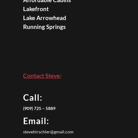
Lakefront
Lake Arrowhead
Running Springs
Contact Steve:
Call:
(909) 725 – 5889
Email:
stevehirschler@gmail.com