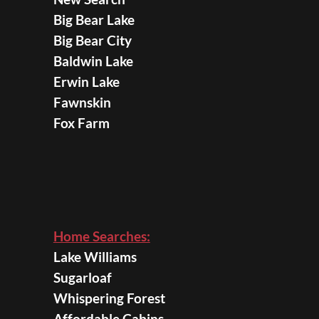
Big Bear Lake
Big Bear City
Baldwin Lake
Erwin Lake
Fawnskin
Fox Farm
Home Searches:
Lake Williams
Sugarloaf
Whispering Forest
Affordable Cabins