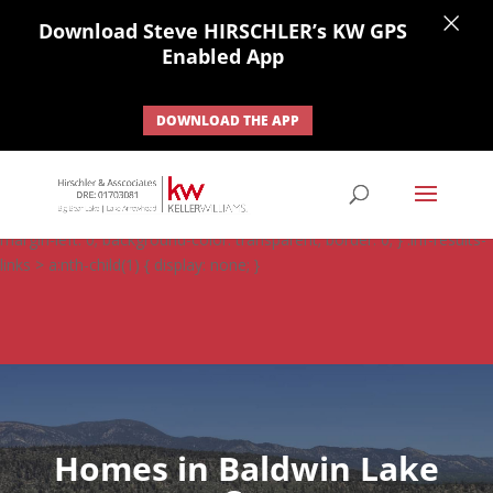
×
Download Steve HIRSCHLER’s KW GPS
Enabled App
DOWNLOAD THE APP
#ihf-main-container .carousel-control { height: auto; background:
none; border: none; } #ihf-main-container .carousel-caption {
background: none; } #ihf-main-container .modal { width: auto;
margin-left: 0; background-color: transparent; border: 0; } .ihf-results-
links > a:nth-child(1) { display: none; }
Homes in Baldwin Lake