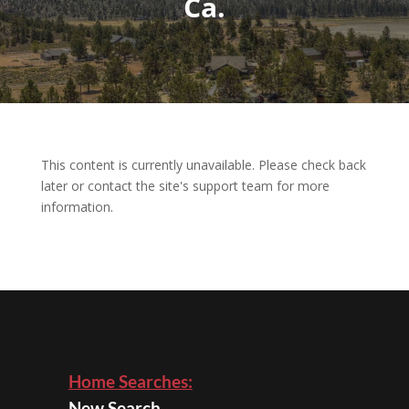
Ca.
This content is currently unavailable. Please check back
later or contact the site's support team for more
information.
Home Searches:
New Search