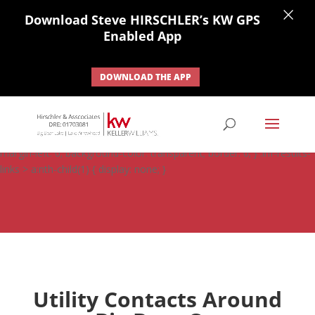
×
Download Steve HIRSCHLER’s KW GPS
Enabled App
DOWNLOAD THE APP
#ihf-main-container .carousel-control { height: auto; background:
none; border: none; } #ihf-main-container .carousel-caption {
background: none; } #ihf-main-container .modal { width: auto;
margin-left: 0; background-color: transparent; border: 0; } .ihf-results-
links > a:nth-child(1) { display: none; }
Utility Contacts Around