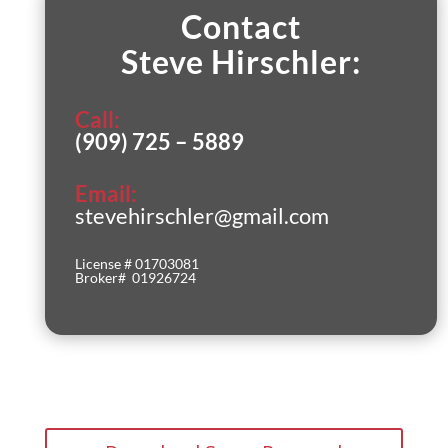
Contact
Steve Hirschler:
Call:
(909) 725 – 5889
Email:
stevehirschler@gmail.com
License # 01703081
Broker# 01926724