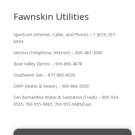
Fawnskin Utilities
Spectrum (Internet, Cable, and Phone) – 1 (833) 267-
6094
Verizon (Telephone, Internet) – 800-483-3000
Bear Valley Electric – 909-866-4678
Southwest Gas – 877-860-6020
DWP (Water & Sewer) – 909-866-5050
San Bernardino Water & Sanitation (Trash) – 800-554-
0565; 760-955-9885; 760-955-9685(Fax)