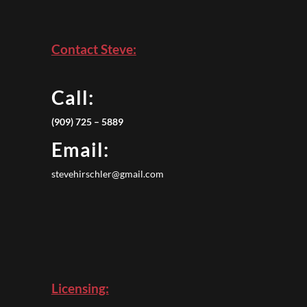
Contact Steve:
Call:
(909) 725 – 5889
Email:
stevehirschler@gmail.com
Licensing: