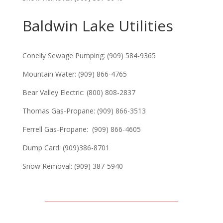
Baldwin Lake Utilities
Conelly Sewage Pumping: (909) 584-9365
Mountain Water: (909) 866-4765
Bear Valley Electric: (800) 808-2837
Thomas Gas-Propane: (909) 866-3513
Ferrell Gas-Propane: (909) 866-4605
Dump Card: (909)386-8701
Snow Removal: (909) 387-5940