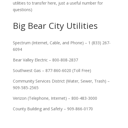
utilities to transfer here, just a useful number for
questions)
Big Bear City Utilities
Spectrum (Internet, Cable, and Phone) – 1 (833) 267-
6094
Bear Valley Electric – 800-808-2837
Southwest Gas – 877-860-6020 (Toll Free)
Community Services District (Water, Sewer, Trash) –
909-585-2565
Verizon (Telephone, Internet) – 800-483-3000
County Building and Safety – 909-866-0170