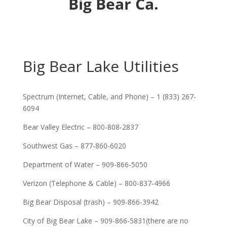
Big Bear Ca.
Big Bear Lake Utilities
Spectrum (Internet, Cable, and Phone) – 1 (833) 267-
6094
Bear Valley Electric – 800-808-2837
Southwest Gas – 877-860-6020
Department of Water – 909-866-5050
Verizon (Telephone & Cable) – 800-837-4966
Big Bear Disposal (trash) – 909-866-3942
City of Big Bear Lake – 909-866-5831(there are no