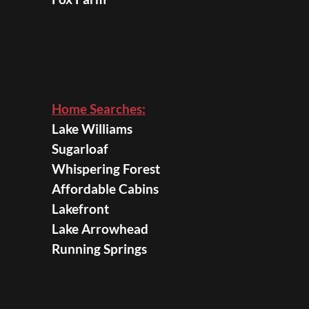
Home Searches:
Lake Williams
Sugarloaf
Whispering Forest
Affordable Cabins
Lakefront
Lake Arrowhead
Running Springs