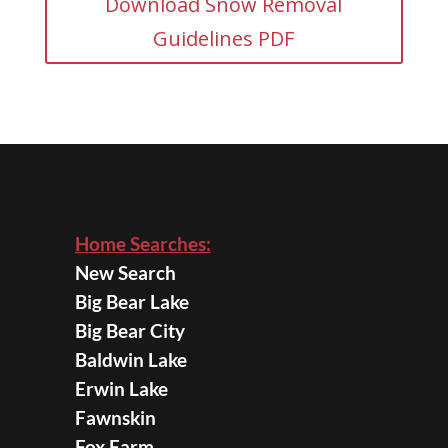
Download Snow Removal
Guidelines PDF
Home Searches:
New Search
Big Bear Lake
Big Bear City
Baldwin Lake
Erwin Lake
Fawnskin
Fox Farm