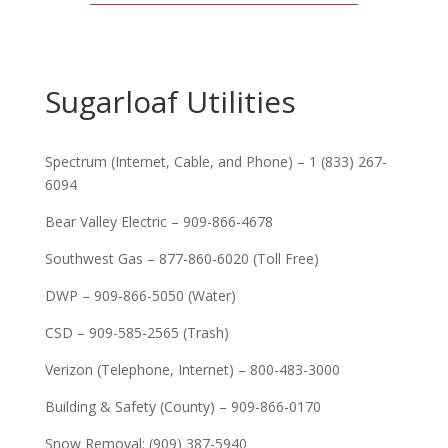
Sugarloaf Utilities
Spectrum (Internet, Cable, and Phone) – 1 (833) 267-
6094
Bear Valley Electric – 909-866-4678
Southwest Gas – 877-860-6020 (Toll Free)
DWP – 909-866-5050 (Water)
CSD – 909-585-2565 (Trash)
Verizon (Telephone, Internet) – 800-483-3000
Building & Safety (County) – 909-866-0170
Snow Removal: (909) 387-5940