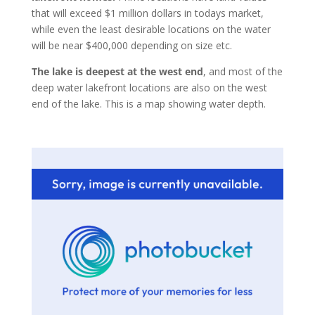
that will exceed $1 million dollars in todays market,
while even the least desirable locations on the water
will be near $400,000 depending on size etc.
The lake is deepest at the west end
, and most of the
deep water lakefront locations are also on the west
end of the lake. This is a map showing water depth.