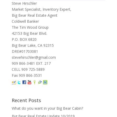
Steve Hirschler
Market Specialist, Inventory Expert,
Big Bear Real Estate Agent
Coldwell Banker
The Tim Wood Group
42153 Big Bear Blvd.
P.O. BOX 6820
Big Bear Lake, CA 92315
DRE#01703081
stevehirschler@gmail.com
909 866-3481 EXT. 217
CELL 909 725-5889
Fax 909 866-3531
Recent Posts
What do you want in your Big Bear Cabin?
Big Bear Real Estate Update 10/2019