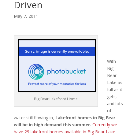
Driven
May 7, 2011
With
Big
Bear
Lake as
full as it
gets,
Big Bear Lakefront Home
and lots
of
water still flowing in,
Lakefront homes in Big Bear
will be in high demand this summer.
Currently we
have 29 lakefront homes available in Big Bear Lake