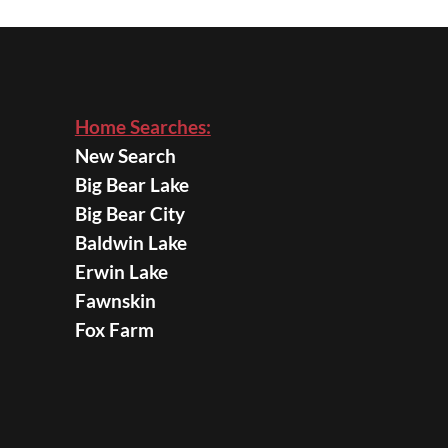
Home Searches:
New Search
Big Bear Lake
Big Bear City
Baldwin Lake
Erwin Lake
Fawnskin
Fox Farm