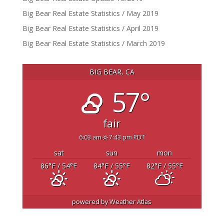
Big Bear Real Estate Statistics / May 2019
Big Bear Real Estate Statistics / April 2019
Big Bear Real Estate Statistics / March 2019
BIG BEAR, CA
57°
fair
6:03 am
7:43 pm PDT
sat
sun
mon
86
°F
/ 54
°F
84
°F
/ 55
°F
82
°F
/ 55
°F
powered by
Weather Atlas