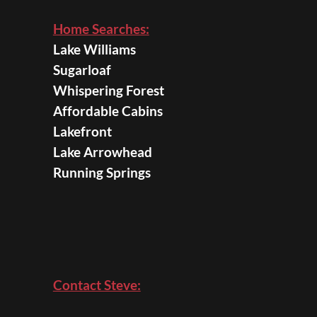
Home Searches:
Lake Williams
Sugarloaf
Whispering Forest
Affordable Cabins
Lakefront
Lake Arrowhead
Running Springs
Contact Steve: