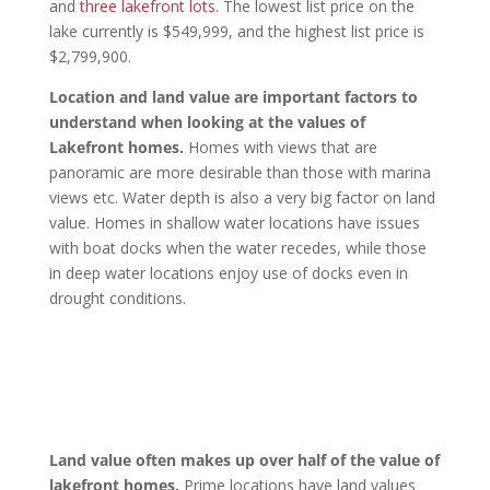
and
three lakefront lots
. The lowest list price on the
lake currently is $549,999, and the highest list price is
$2,799,900.
Location and land value are important factors to
understand when looking at the values of
Lakefront homes.
Homes with views that are
panoramic are more desirable than those with marina
views etc. Water depth is also a very big factor on land
value. Homes in shallow water locations have issues
with boat docks when the water recedes, while those
in deep water locations enjoy use of docks even in
drought conditions.
Land value often makes up over half of the value of
lakefront homes.
Prime locations have land values