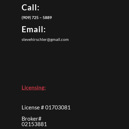
Call:
(909) 725 – 5889
Email:
stevehirschler@gmail.com
Licensing:
License # 01703081
Broker#
02153881