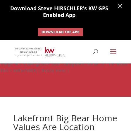
×
Download Steve HIRSCHLER’s KW GPS
Enabled App
DOWNLOAD THE APP
#ihf-main-container .carousel-control { height: auto; background:
none; border: none; } #ihf-main-container .carousel-caption {
background: none; } #ihf-main-container .modal { width: auto;
margin-left: 0; background-color: transparent; border: 0; } .ihf-results-
links > a:nth-child(1) { display: none; }
Lakefront Big Bear Home
Values Are Location