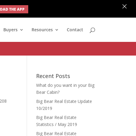
×
AD THE APP
none; } #ihf-main-container .modal { width: auto; margin-left: 0;
Buyers
Resources
Contact
Recent Posts
What do you want in your Big
Bear Cabin?
 208
Big Bear Real Estate Update
10/2019
Big Bear Real Estate
Statistics / May 2019
Big Bear Real Estate