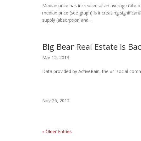
Median price has increased at an average rate o
median price (see graph) is increasing significan
supply (absorption and...
Big Bear Real Estate is Bac
Mar 12, 2013
Data provided by ActiveRain, the #1 social commu
Nov 26, 2012
« Older Entries