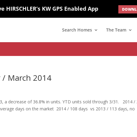
ve HIRSCHLER’s KW GPS Enabled App
DOWNLO
; border: none; } #ihf-main-container .carousel-caption { background: 
d(1) { display: none; }
Search Homes
The Team
r / March 2014
3, a decrease of 36.8% in units. YTD units sold through 3/31. 2014 /
 average days on the market 2014 / 108 days vs 2013 / 113 days, no