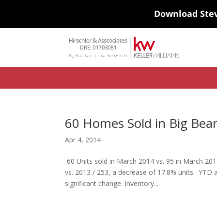
Download Ste
#ihf-main-container .carousel-control { height: auto; background: none
background-color: transparent; border: 0; } .ihf-results-links > a:nth-chil
60 Homes Sold in Big Bea
Apr 4, 2014
60 Units sold in March 2014 vs. 95 in March 201
vs. 2013 / 253, a decrease of 17.8% units. YTD
significant change. Inventory...