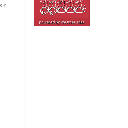
52
°F
50
°F
48
°F
46
°F
46
°F
e in
powered by
Weather Atlas