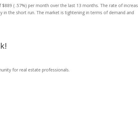
f $889 ( .57%) per month over the last 13 months. The rate of increas
tly in the short run. The market is tightening in terms of demand and
k!
nity for real estate professionals.