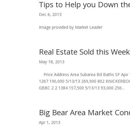
Tips to Help you Down t
Dec 6, 2013
Image provided by Market Leader
Real Estate Sold this Week
May 18, 2013
Price Address Area Subarea Bd Baths SF Apx
1267 190,000 5/13/13 269,900 802 KNICKERBO
GBBC 2 2 1384 157,500 5/13/13 93,000 256...
Big Bear Area Market Con
Apr 1, 2013