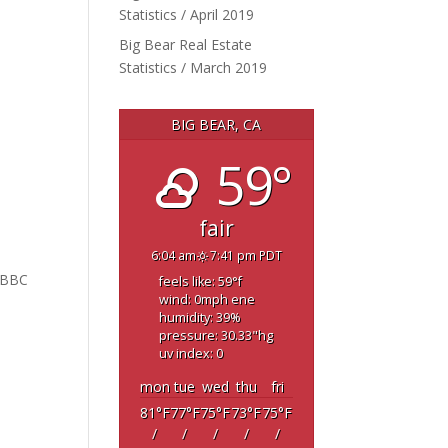
Statistics / April 2019
Big Bear Real Estate
Statistics / March 2019
BIG BEAR, CA
59°
fair
6:04 am
7:41 pm PDT
5
 BBC
feels like: 59
°f
wind: 0
mph
ene
humidity: 39
%
pressure: 30.33
"hg
uv index: 0
mon
tue
wed
thu
fri
81
°F
77
°F
75
°F
73
°F
75
°F
/
/
/
/
/