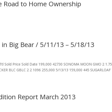
he Road to Home Ownership
 in Big Bear / 5/11/13 – 5/18/13
 Ttl Sold Price Sold Date 199,000 42730 SONOMA MOON GMO 2 1.7
CKER BLC GBLC 2 2 1096 255,000 5/13/13 159,000 445 SUGARLOAF
dition Report March 2013