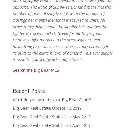
units of supply relative to demand. Low rates signal the
opposite. The Ratio of Supply to Demand measures the
number of units of supply relative to
the number of
closings per month (demand) measured in units. All
other things being equal,the smaller this number,the
tighter the area market. Green
formatting signals
relatively tight markets in the area segment. Red
formatting flags those areas where supply is too high
relative to the current level of
demand. This over supply
is usually resolved by price adjustment.
Search the Big Bear MLS
Recent Posts
What do you want in your Big Bear Cabin?
Big Bear Real Estate Update 10/2019
Big Bear Real Estate Statistics / May 2019
Big Bear Real Estate Statistics / April 2019