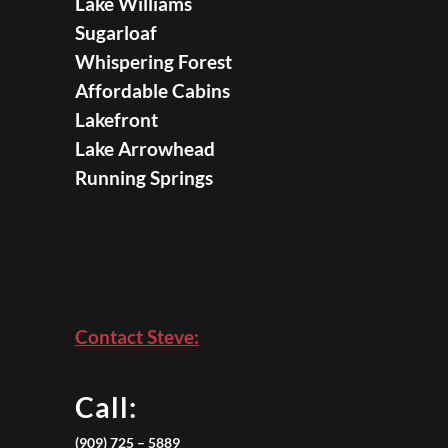
Lake Williams
Sugarloaf
Whispering Forest
Affordable Cabins
Lakefront
Lake Arrowhead
Running Springs
Contact Steve:
Call:
(909) 725 – 5889