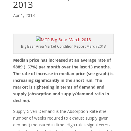
2013
Apr 1, 2013
Big Bear Area Market Condition Report March 2013
Median price has increased at an average rate of
$889 ( .57%) per month over the last 13 months.
The rate of increase in median price (see graph) is
increasing significantly in the short run. The
market is tightening in terms of
demand and
supply (absorption and supply/demand ratio in
decline).
Supply Given Demand is the Absorption Rate (the
number of weeks required to exhaust supply given
demand) measured in time. High rates signal
excess