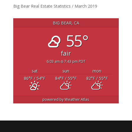
Big Bear Real Estate Statistics / March 2019
BIG BEAR, CA
55°
fair
6:03 am
7:43 pm PDT
sat
sun
mon
86
°F
/ 54
°F
84
°F
/ 55
°F
82
°F
/ 55
°F
powered by
Weather Atlas