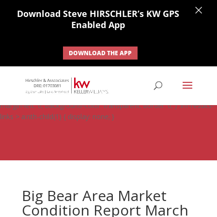
×
Download Steve HIRSCHLER’s KW GPS
Enabled App
DOWNLOAD THE APP
#ihf-main-container .carousel-control { height: auto; background:
none; border: none; } #ihf-main-container .carousel-caption {
background: none; } #ihf-main-container .modal { width: auto;
margin-left: 0; background-color: transparent; border: 0; } .ihf-results-
links > a:nth-child(1) { display: none; }
Big Bear Area Market
Condition Report March