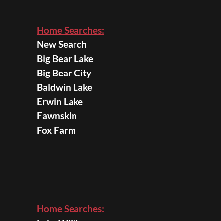
Home Searches:
New Search
Big Bear Lake
Big Bear City
Baldwin Lake
Erwin Lake
Fawnskin
Fox Farm
Home Searches: