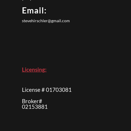
Email:
stevehirschler@gmail.com
Licensing:
License # 01703081
Broker#
02153881