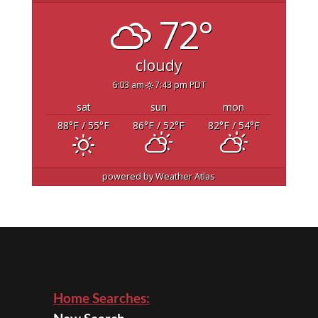
72°
cloudy
6:03 am
7:43 pm PDT
sat
sun
mon
88
°F
/ 55
°F
86
°F
/ 52
°F
82
°F
/ 54
°F
powered by
Weather Atlas
Home Searches: