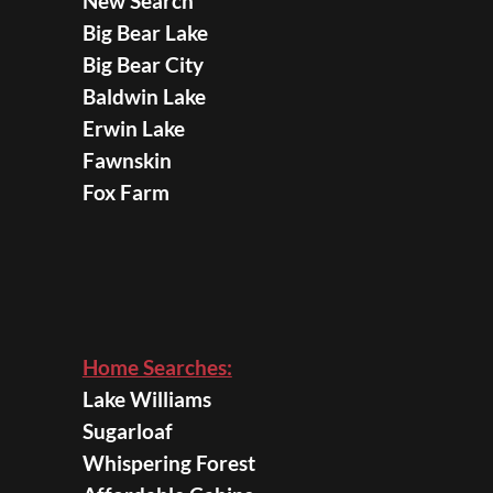
New Search
Big Bear Lake
Big Bear City
Baldwin Lake
Erwin Lake
Fawnskin
Fox Farm
Home Searches:
Lake Williams
Sugarloaf
Whispering Forest