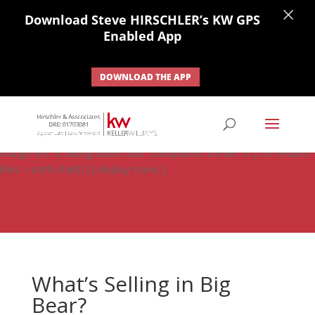
×
Download Steve HIRSCHLER’s KW GPS
Enabled App
DOWNLOAD THE APP
#ihf-main-container .carousel-control { height: auto; background:
none; border: none; } #ihf-main-container .carousel-caption {
background: none; } #ihf-main-container .modal { width: auto;
margin-left: 0; background-color: transparent; border: 0; } .ihf-results-
links > a:nth-child(1) { display: none; }
What’s Selling in Big
Bear?