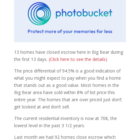
13 homes have closed escrow here in Big Bear during
the first 13 days.
(Click here to see the details)
The price differential of 94.5% is a good indication of
what you might expect to pay when you find a home
that stands out as a good value. Most homes in the
Big Bear area have sold within 8% of list price this
entire year. The homes that are over priced just don’t
get looked at and don’t sell.
The current residential inventory is now at 708, the
lowest level in the past 3 1/2 years.
Last month we had 92 homes close escrow which