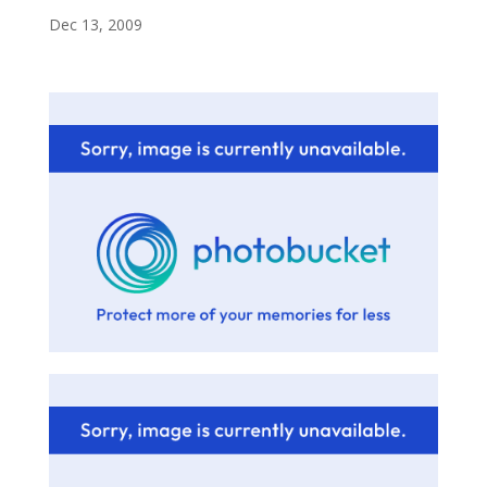
Dec 13, 2009