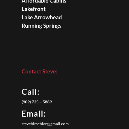
Affordable Cabins
Lakefront
Lake Arrowhead
Running Springs
Contact Steve:
Call:
(909) 725 – 5889
Email:
stevehirschler@gmail.com