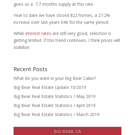
gives us a 7.7 months supply at this rate.
Year to date we have closed 822 homes, a 27.2%
increase over last years 646 for the same period.
While
interest rates
are still very good, selection is
getting limited. If this trend continues, I think prices will
stabilize.
Recent Posts
What do you want in your Big Bear Cabin?
Big Bear Real Estate Update 10/2019
Big Bear Real Estate Statistics / May 2019
Big Bear Real Estate Statistics / April 2019
Big Bear Real Estate Statistics / March 2019
BIG BEAR, CA