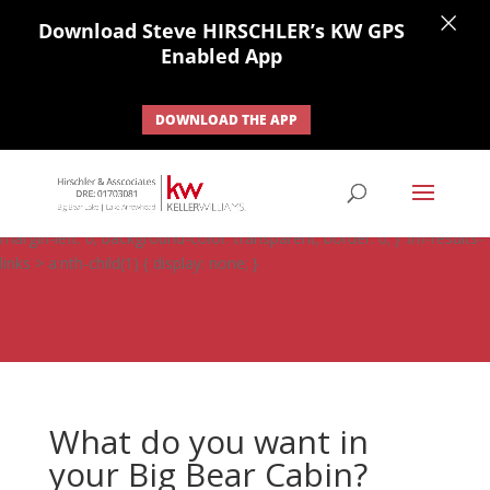
×
Download Steve HIRSCHLER’s KW GPS
Enabled App
DOWNLOAD THE APP
#ihf-main-container .carousel-control { height: auto; background:
none; border: none; } #ihf-main-container .carousel-caption {
background: none; } #ihf-main-container .modal { width: auto;
margin-left: 0; background-color: transparent; border: 0; } .ihf-results-
links > a:nth-child(1) { display: none; }
What do you want in
your Big Bear Cabin?