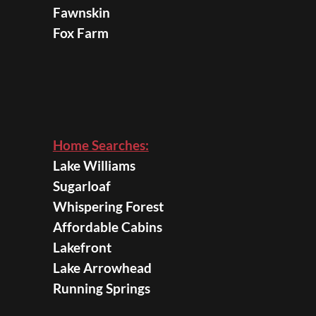
Fawnskin
Fox Farm
Home Searches:
Lake Williams
Sugarloaf
Whispering Forest
Affordable Cabins
Lakefront
Lake Arrowhead
Running Springs