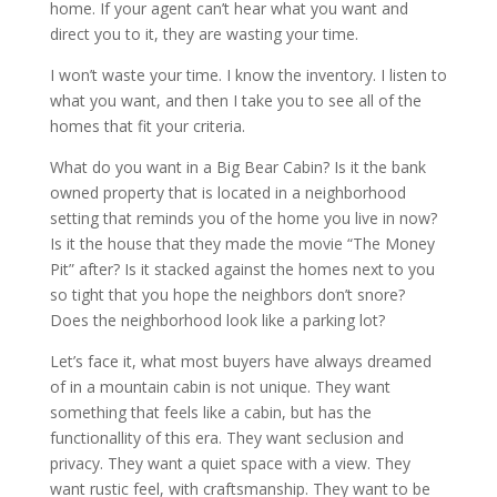
home. If your agent can’t hear what you want and
direct you to it, they are wasting your time.
I won’t waste your time. I know the inventory. I listen to
what you want, and then I take you to see all of the
homes that fit your criteria.
What do you want in a Big Bear Cabin? Is it the bank
owned property that is located in a neighborhood
setting that reminds you of the home you live in now?
Is it the house that they made the movie “The Money
Pit” after? Is it stacked against the homes next to you
so tight that you hope the neighbors don’t snore?
Does the neighborhood look like a parking lot?
Let’s face it, what most buyers have always dreamed
of in a mountain cabin is not unique. They want
something that feels like a cabin, but has the
functionallity of this era. They want seclusion and
privacy. They want a quiet space with a view. They
want rustic feel, with craftsmanship. They want to be