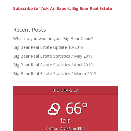
Subscribe to “Ask An Expert, Big Bear Real Estate
Recent Posts
What do you want in your Big Bear Cabin?
Big Bear Real Estate Update 10/2019
Big Bear Real Estate Statistics / May 2019
Big Bear Real Estate Statistics / April 2019
Big Bear Real Estate Statistics / March 2019
BIG BEAR, CA
66°
fair
6:04 am
7:41 pm PDT