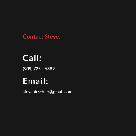
Contact Steve:
Call:
(909) 725 – 5889
Email:
stevehirschler@gmail.com