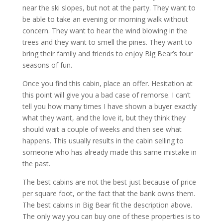
near the ski slopes, but not at the party. They want to
be able to take an evening or morning walk without
concern. They want to hear the wind blowing in the
trees and they want to smell the pines. They want to
bring their family and friends to enjoy Big Bear’s four
seasons of fun.
Once you find this cabin, place an offer. Hesitation at
this point will give you a bad case of remorse. I can’t
tell you how many times I have shown a buyer exactly
what they want, and the love it, but they think they
should wait a couple of weeks and then see what
happens. This usually results in the cabin selling to
someone who has already made this same mistake in
the past.
The best cabins are not the best just because of price
per square foot, or the fact that the bank owns them.
The best cabins in Big Bear fit the description above.
The only way you can buy one of these properties is to