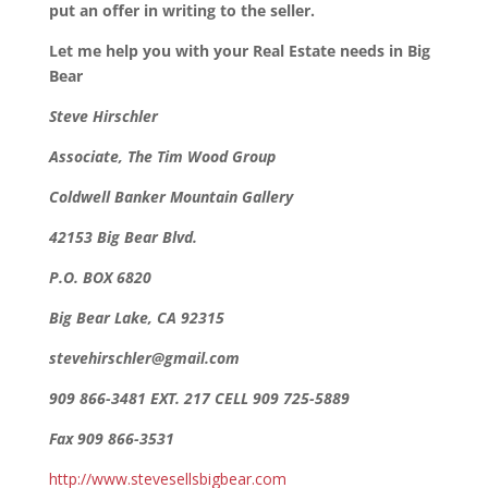
put an offer in writing to the seller.
Let me help you with your Real Estate needs in Big
Bear
Steve Hirschler
Associate, The Tim Wood Group
Coldwell Banker Mountain Gallery
42153 Big Bear Blvd.
P.O. BOX 6820
Big Bear Lake, CA 92315
stevehirschler@gmail.com
909 866-3481 EXT. 217 CELL 909 725-5889
Fax 909 866-3531
http://www.stevesellsbigbear.com