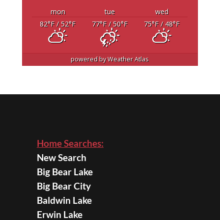
mon
tue
wed
82
°F
/ 52
°F
77
°F
/ 50
°F
75
°F
/ 48
°F
powered by
Weather Atlas
Home Searches:
New Search
Big Bear Lake
Big Bear City
Baldwin Lake
Erwin Lake