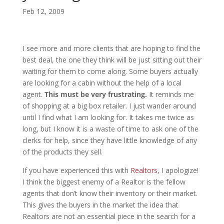
Feb 12, 2009
I see more and more clients that are hoping to find the
best deal, the one they think will be just sitting out their
waiting for them to come along. Some buyers actually
are looking for a cabin without the help of a local
agent.
This must be very frustrating.
It reminds me
of shopping at a big box retailer. I just wander around
until I find what I am looking for. It takes me twice as
long, but I know it is a waste of time to ask one of the
clerks for help, since they have little knowledge of any
of the products they sell.
If you have experienced this with
Realtors
, I apologize!
I think the biggest enemy of a Realtor is the fellow
agents that don’t know their inventory or their market.
This gives the buyers in the market the idea that
Realtors are not an essential piece in the search for a