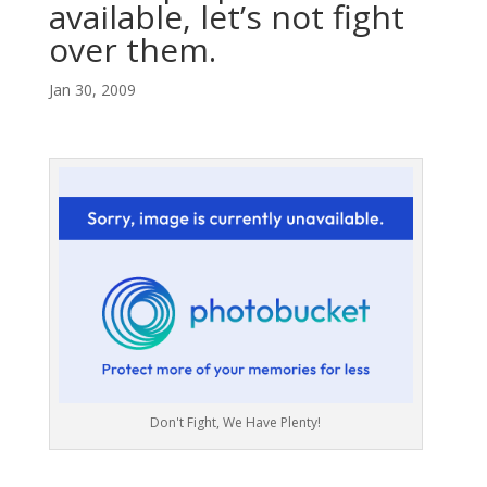
available, let’s not fight
over them.
Jan 30, 2009
Don't Fight, We Have Plenty!