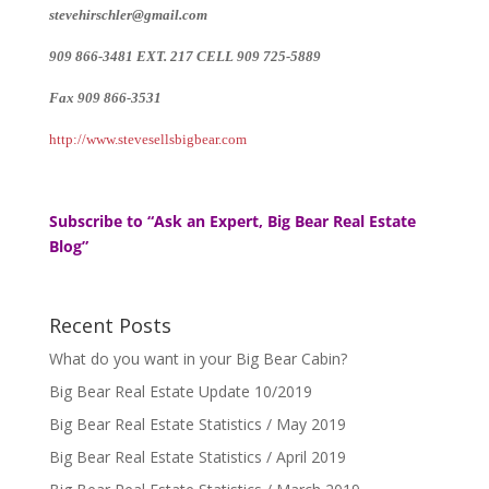
stevehirschler@gmail.com
909 866-3481 EXT. 217 CELL 909 725-5889
Fax 909 866-3531
http://www.stevesellsbigbear.com
Subscribe to “Ask an Expert, Big Bear Real Estate
Blog”
Recent Posts
What do you want in your Big Bear Cabin?
Big Bear Real Estate Update 10/2019
Big Bear Real Estate Statistics / May 2019
Big Bear Real Estate Statistics / April 2019