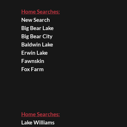
Home Searches:
New Search
Big Bear Lake
Big Bear City
Baldwin Lake
Erwin Lake
Fawnskin
Fox Farm
Home Searches:
Lake Williams