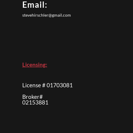
Email:
stevehirschler@gmail.com
Licensing:
License # 01703081
Broker#
02153881