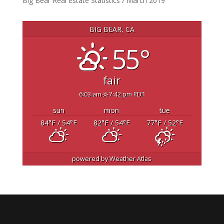
Big Bear Real Estate Statistics / March 2019
BIG BEAR, CA
55°
fair
6:03 am
7:42 pm PDT
sun
mon
tue
84
°F
/ 54
°F
82
°F
/ 54
°F
77
°F
/ 52
°F
powered by
Weather Atlas