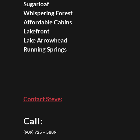
Sugarloaf
Whispering Forest
Affordable Cabins
Lakefront
Lake Arrowhead
Running Springs
Contact Steve:
Call:
(909) 725 – 5889