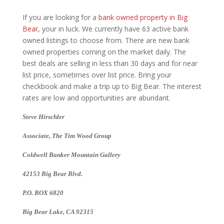
If you are looking for a
bank owned property in Big
Bear
, your in luck. We currently have 63 active bank
owned listings to choose from. There are new bank
owned properties coming on the market daily. The
best deals are selling in less than 30 days and for near
list price, sometimes over list price. Bring your
checkbook and make a trip up to Big Bear. The interest
rates are low and opportunities are abundant.
Steve Hirschler
Associate, The Tim Wood Group
Coldwell Banker Mountain Gallery
42153 Big Bear Blvd.
P.O. BOX 6820
Big Bear Lake, CA 92315