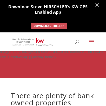
×
Download Steve HIRSCHLER’s KW GPS
Enabled App
DOWNLOAD THE APP
#ihf-main-container .carousel-control { height: auto; background:
none; border: none; } #ihf-main-container .carousel-caption {
background: none; } #ihf-main-container .modal { width: auto;
margin-left: 0; background-color: transparent; border: 0; } .ihf-results-
links > a:nth-child(1) { display: none; }
There are plenty of bank
owned properties