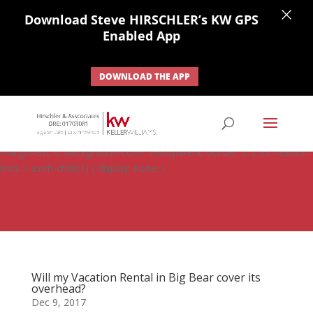
×
Download Steve HIRSCHLER’s KW GPS
Enabled App
DOWNLOAD THE APP
#ihf-main-container .carousel-control { height: auto; background:
none; border: none; } #ihf-main-container .carousel-caption {
background: none; } #ihf-main-container .modal { width: auto;
margin-left: 0; background-color: transparent; border: 0; } .ihf-results-
links > a:nth-child(1) { display: none; }
Will my Vacation Rental in Big Bear cover its
overhead?
Dec 9, 2017