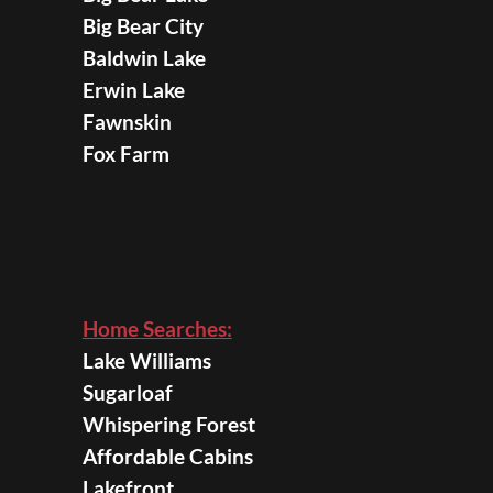
Big Bear City
Baldwin Lake
Erwin Lake
Fawnskin
Fox Farm
Home Searches:
Lake Williams
Sugarloaf
Whispering Forest
Affordable Cabins
Lakefront