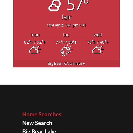
57°
fair
6:04 am
7:41 pm PDT
mon
tue
wed
82
°F
/ 52
°F
77
°F
/ 50
°F
75
°F
/ 48
°F
Big Bear, CA
climate ▸
Home Searches:
New Search
Big Bear Lake