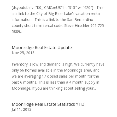
[dsyoutube v=”K0_-CMCxeU8″ h=”315″ w=”420″] This
is a link to the City of Big Bear Lake’s vacation rental
information. This is a link to the San Bernardino
county short term rental code. Steve Hirschler 909 725-
5889...
Moonridge Real Estate Update
Nov 25, 2013
Inventory is low and demand is high. We currently have
only 66 homes available in the Moonridge area, and
we are averaging 17 closed sales per month for the
past 6 months. This is less than a 4 month supply in
Moonridge. If you are thinking about selling your...
Moonridge Real Estate Statistics YTD
Jul 11, 2012