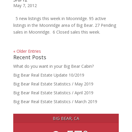
May 7, 2012
5 new listings this week in Moonridge. 95 active
listings in the Moonridge area of Big Bear. 27 Pending
sales in Moonridge. 6 Closed sales this week.
« Older Entries
Recent Posts
What do you want in your Big Bear Cabin?
Big Bear Real Estate Update 10/2019
Big Bear Real Estate Statistics / May 2019
Big Bear Real Estate Statistics / April 2019
Big Bear Real Estate Statistics / March 2019
BIG BEAR, CA