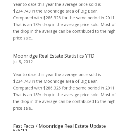
Year to date this year the average price sold is
$234,743 in the Moonridge area of Big Bear.
Compared with $286,326 for the same period in 2011.
That is an 18% drop in the average price sold. Most of
the drop in the average can be contributed to the high
price sale...
Moonridge Real Estate Statistics YTD
Jul 8, 2012
Year to date this year the average price sold is
$234,743 in the Moonridge area of Big Bear.
Compared with $286,326 for the same period in 2011.
That is an 18% drop in the average price sold. Most of
the drop in the average can be contributed to the high
price sale...
Fast Facts / Moonridge Real Estate Update
5/6/12