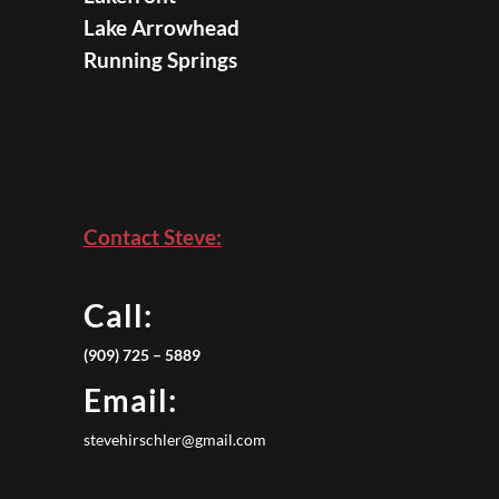
Lake Arrowhead
Running Springs
Contact Steve:
Call:
(909) 725 – 5889
Email:
stevehirschler@gmail.com