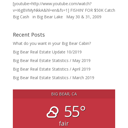
[youtube=http://www.youtube.com/watch?
v=I6gBVMyNkkA&hl=en&fs=1] FISHIN’ FOR $50K Catch
Big Cash in Big Bear Lake May 30 & 31, 2009
Recent Posts
What do you want in your Big Bear Cabin?
Big Bear Real Estate Update 10/2019
Big Bear Real Estate Statistics / May 2019
Big Bear Real Estate Statistics / April 2019
Big Bear Real Estate Statistics / March 2019
BIG BEAR, CA
55°
fair