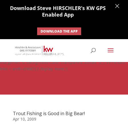
×
Download Steve HIRSCHLER’s KW GPS
Enabled App
DOWNLOAD THE APP
#ihf-main-container .carousel-control { height: auto; background:
none; border: none; } #ihf-main-container .carousel-caption {
background: none; } #ihf-main-container .modal { width: auto;
margin-left: 0; background-color: transparent; border: 0; } .ihf-results-
links > a:nth-child(1) { display: none; }
Trout Fishing is Good in Big Bear!
Apr 10, 2009