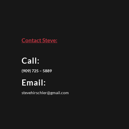
Contact Steve:
Call:
(909) 725 – 5889
Email:
stevehirschler@gmail.com