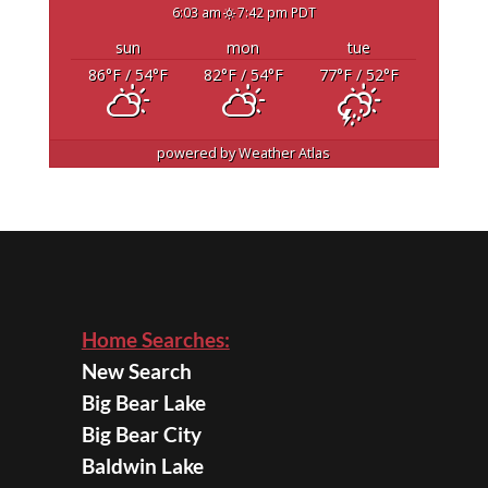
6:03 am
7:42 pm PDT
sun
mon
tue
86
°F
/ 54
°F
82
°F
/ 54
°F
77
°F
/ 52
°F
powered by
Weather Atlas
Home Searches:
New Search
Big Bear Lake
Big Bear City
Baldwin Lake