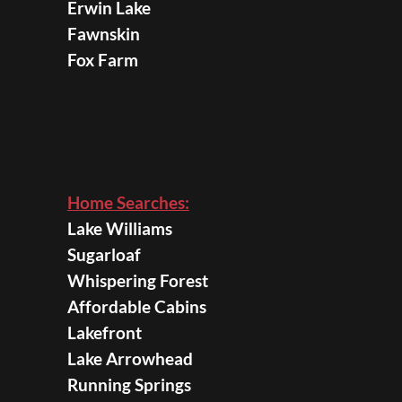
Erwin Lake
Fawnskin
Fox Farm
Home Searches:
Lake Williams
Sugarloaf
Whispering Forest
Affordable Cabins
Lakefront
Lake Arrowhead
Running Springs