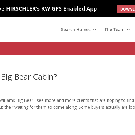
ve HIRSCHLER’s KW GPS Enabled App
DOWNLO
; border: none; } #ihf-main-container .carousel-caption { background: 
d(1) { display: none; }
Search Homes
The Team
 Big Bear Cabin?
 Williams Big Bear I see more and more clients that are hoping to find
g out their waiting for them to come along. Some buyers actually are lo