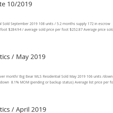
ate 10/2019
al Sold September 2019 108 units / 5.2 months supply 172 in escrow
r foot $284.94 / average sold price per foot $252.87 Average price sol
stics / May 2019
ver month/ Big Bear MLS Residential Sold May 2019 106 units /down
down 8.1% MOM (pending or backup status) Average list price per f
tics / April 2019