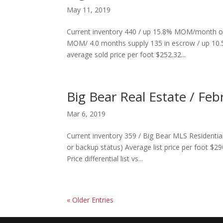
May 11, 2019
Current inventory 440 / up 15.8% MOM/month ov
MOM/ 4.0 months supply 135 in escrow / up 10.5
average sold price per foot $252.32...
Big Bear Real Estate / Feb
Mar 6, 2019
Current inventory 359 / Big Bear MLS Residentia
or backup status) Average list price per foot $2
Price differential list vs...
« Older Entries