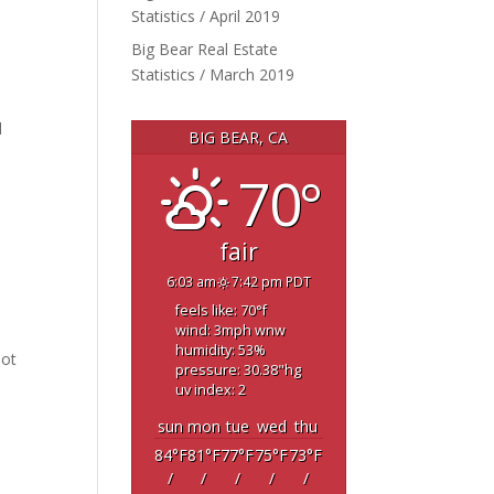
Statistics / April 2019
Big Bear Real Estate
Statistics / March 2019
d
BIG BEAR, CA
70°
fair
6:03 am
7:42 pm PDT
feels like: 70
°f
wind: 3
mph
wnw
humidity: 53
%
oot
pressure: 30.38
"hg
uv index: 2
sun
mon
tue
wed
thu
84
°F
81
°F
77
°F
75
°F
73
°F
/
/
/
/
/