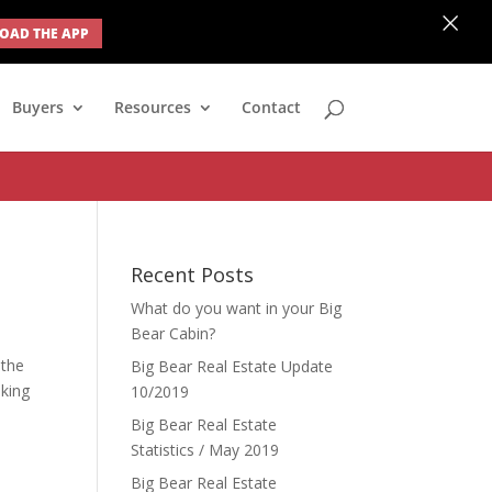
×
AD THE APP
none; } #ihf-main-container .modal { width: auto; margin-left: 0;
Buyers
Resources
Contact
Recent Posts
What do you want in your Big
Bear Cabin?
 the
Big Bear Real Estate Update
oking
10/2019
Big Bear Real Estate
Statistics / May 2019
Big Bear Real Estate