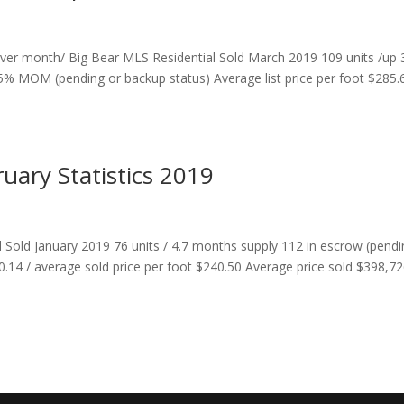
er month/ Big Bear MLS Residential Sold March 2019 109 units /up
% MOM (pending or backup status) Average list price per foot $285.
ruary Statistics 2019
l Sold January 2019 76 units / 4.7 months supply 112 in escrow (pend
90.14 / average sold price per foot $240.50 Average price sold $398,7