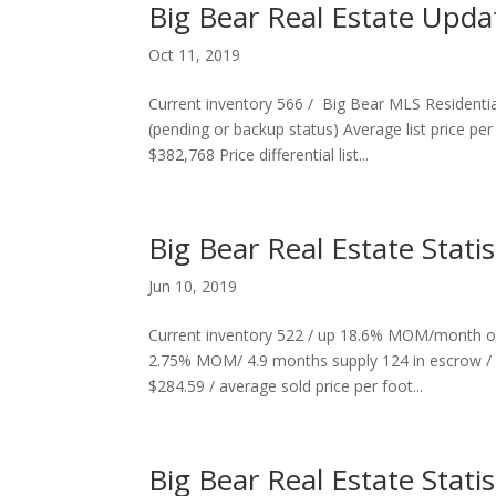
Big Bear Real Estate Upd
Oct 11, 2019
Current inventory 566 / Big Bear MLS Residenti
(pending or backup status) Average list price pe
$382,768 Price differential list...
Big Bear Real Estate Stati
Jun 10, 2019
Current inventory 522 / up 18.6% MOM/month o
2.75% MOM/ 4.9 months supply 124 in escrow / 
$284.59 / average sold price per foot...
Big Bear Real Estate Statis