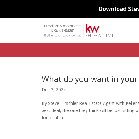
Download Ste
#ihf-main-container .carousel-control { height: auto; background: none
background-color: transparent; border: 0; } .ihf-results-links > a:nth-chil
What do you want in your
Dec 2, 2024
By Steve Hirschler Real Estate Agent with Keller
best deal, the one they think will be just sittin
for a cabin...