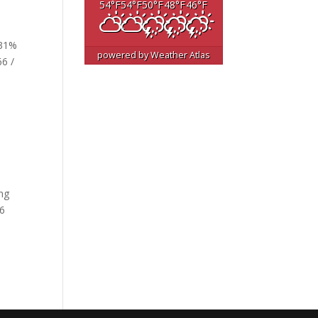
54
°F
54
°F
50
°F
48
°F
46
°F
 31%
powered by
Weather Atlas
66 /
ing
26