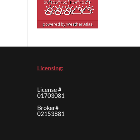
50
°F
55
°F
55
°F
54
°F
52
°F
powered by
Weather Atlas
Licensing:
License #
01703081
Broker#
02153881