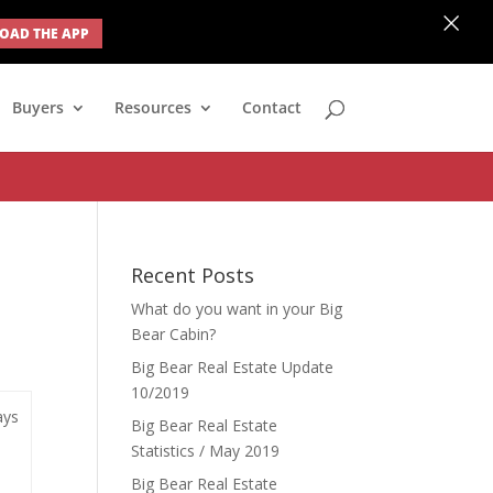
×
AD THE APP
none; } #ihf-main-container .modal { width: auto; margin-left: 0;
Buyers
Resources
Contact
Recent Posts
What do you want in your Big
Bear Cabin?
Big Bear Real Estate Update
10/2019
ays
Big Bear Real Estate
Statistics / May 2019
Big Bear Real Estate