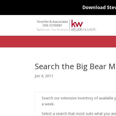
Download Ste
#ihf-main-container .carousel-control { height: auto; background: none
background-color: transparent; border: 0; } .ihf-results-links > a:nth-chil
Search the Big Bear 
Jun 4, 2011
Search our extensive inventory of available p
a week.
Select a search that most suits what you are