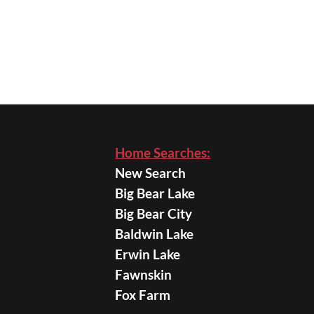
Home Searches:
New Search
Big Bear Lake
Big Bear City
Baldwin Lake
Erwin Lake
Fawnskin
Fox Farm