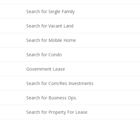
Search for Single Family
Search for Vacant Land
Search for Mobile Home
Search for Condo
Government Lease
Search for Com/Res Investments
Search for Business Ops.
Search for Property For Lease