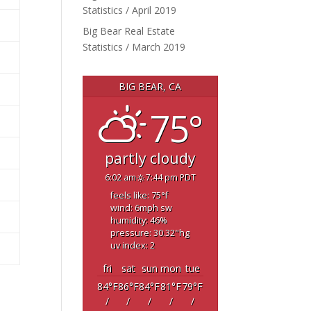
Statistics / April 2019
Big Bear Real Estate
Statistics / March 2019
BIG BEAR, CA
75°
partly cloudy
6:02 am
7:44 pm PDT
feels like: 75
°f
wind: 6
mph
sw
humidity: 46
%
pressure: 30.32
"hg
uv index: 2
fri
sat
sun
mon
tue
84
°F
86
°F
84
°F
81
°F
79
°F
/
/
/
/
/