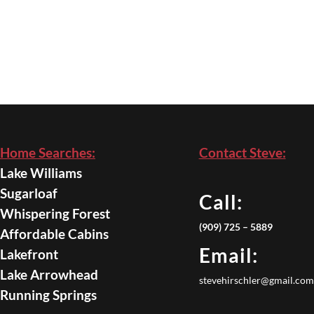
Home Searches:
Contact Steve:
Lake Williams
Sugarloaf
Call:
Whispering Forest
(909) 725 – 5889
Affordable Cabins
Email:
Lakefront
Lake Arrowhead
stevehirschler@gmail.com
Running Springs