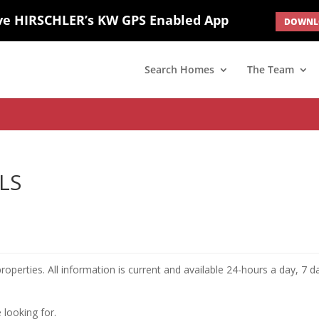
ve HIRSCHLER’s KW GPS Enabled App
DOWNLO
; border: none; } #ihf-main-container .carousel-caption { background: 
d(1) { display: none; }
Search Homes
The Team
MLS
roperties. All information is current and available 24-hours a day, 7 d
 looking for.