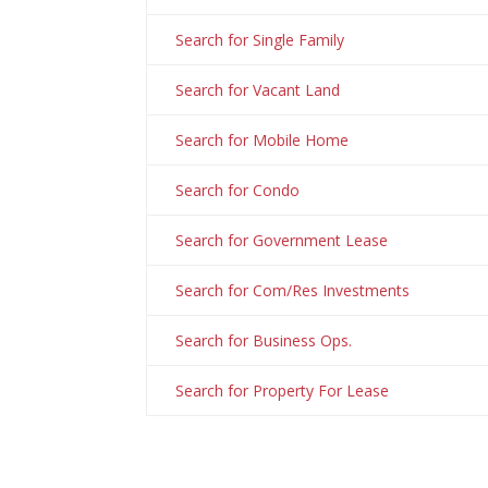
Search for Single Family
Search for Vacant Land
Search for Mobile Home
Search for Condo
Search for Government Lease
Search for Com/Res Investments
Search for Business Ops.
Search for Property For Lease