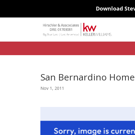
Download Ste
#ihf-main-container .carousel-control { height: auto; background: none
background-color: transparent; border: 0; } .ihf-results-links > a:nth-chil
San Bernardino Home 
Nov 1, 2011