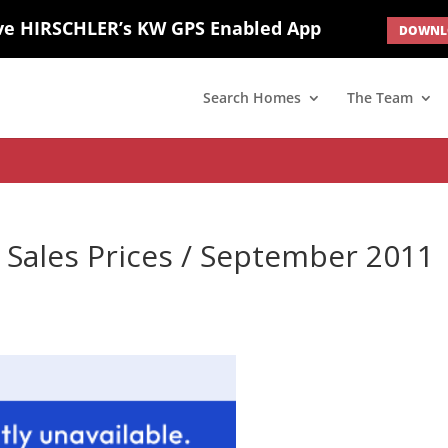
ve HIRSCHLER’s KW GPS Enabled App
DOWNLO
; border: none; } #ihf-main-container .carousel-caption { background: 
d(1) { display: none; }
Search Homes
The Team
Sales Prices / September 2011