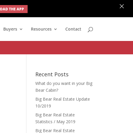
×
AD THE APP
none; } #ihf-main-container .modal { width: auto; margin-left: 0;
Buyers
Resources
Contact
Recent Posts
What do you want in your Big
Bear Cabin?
Big Bear Real Estate Update
10/2019
Big Bear Real Estate
Statistics / May 2019
Big Bear Real Estate