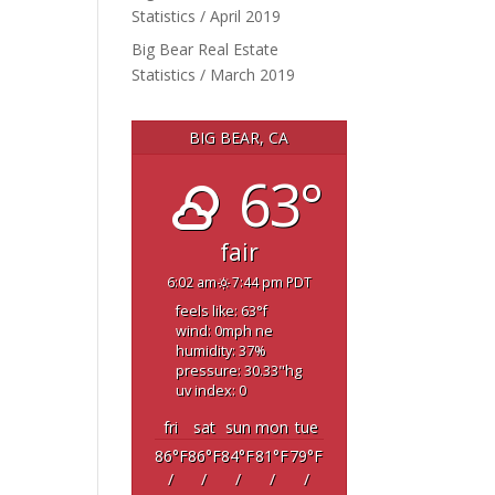
Statistics / April 2019
Big Bear Real Estate
Statistics / March 2019
BIG BEAR, CA
63°
fair
6:02 am
7:44 pm PDT
feels like: 63
°f
wind: 0
mph
ne
humidity: 37
%
pressure: 30.33
"hg
uv index: 0
fri
sat
sun
mon
tue
86
°F
86
°F
84
°F
81
°F
79
°F
/
/
/
/
/