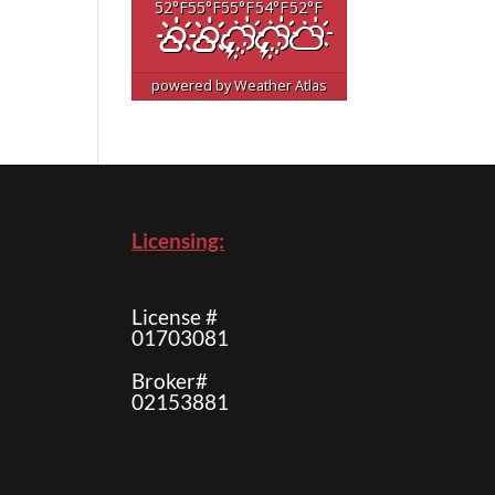
52
°F
55
°F
55
°F
54
°F
52
°F
powered by
Weather Atlas
Licensing:
License #
01703081
Broker#
02153881