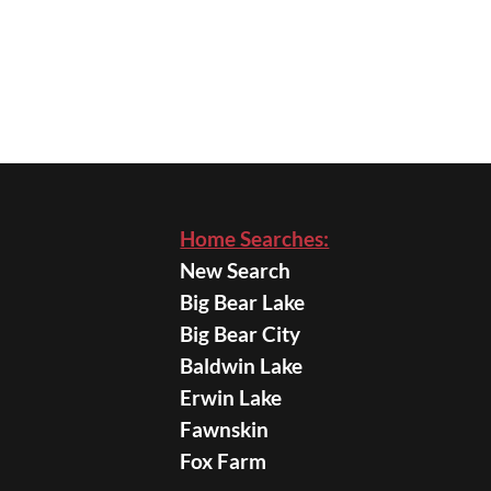
Home Searches:
New Search
Big Bear Lake
Big Bear City
Baldwin Lake
Erwin Lake
Fawnskin
Fox Farm