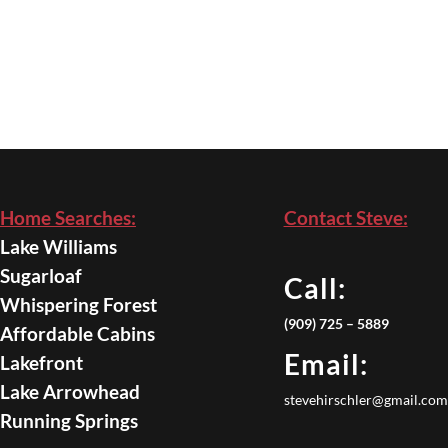
Home Searches:
Contact Steve:
Lake Williams
Sugarloaf
Call:
Whispering Forest
(909) 725 – 5889
Affordable Cabins
Email:
Lakefront
Lake Arrowhead
stevehirschler@gmail.com
Running Springs