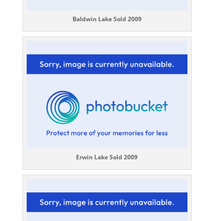
Baldwin Lake Sold 2009
Erwin Lake Sold 2009