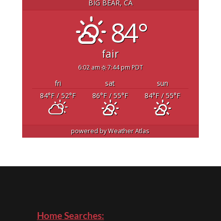
BIG BEAR, CA
84°
fair
6:02 am
7:44 pm PDT
fri
sat
sun
84
°F
/ 52
°F
86
°F
/ 55
°F
84
°F
/ 55
°F
powered by
Weather Atlas
Home Searches: