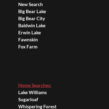
New Search
Big Bear Lake
Big Bear City
Baldwin Lake
Erwin Lake
Fawnskin
Fox Farm
Home Searches:
Lake Williams
Sugarloaf
Whispering Forest