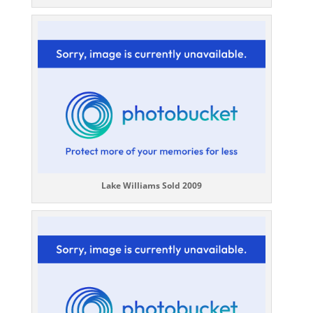
Lake Williams Sold 2009