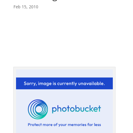
Feb 15, 2010