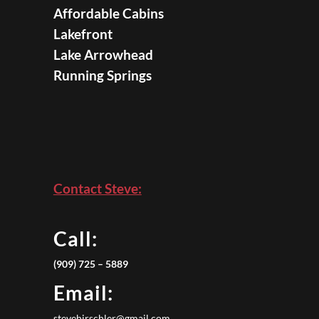
Affordable Cabins
Lakefront
Lake Arrowhead
Running Springs
Contact Steve:
Call:
(909) 725 – 5889
Email:
stevehirschler@gmail.com