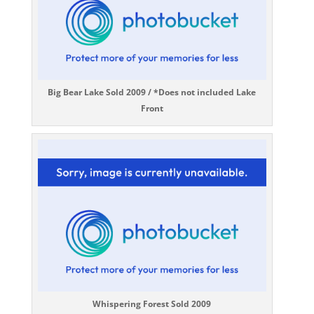
Big Bear Lake Sold 2009 / *Does not included Lake
Front
Whispering Forest Sold 2009