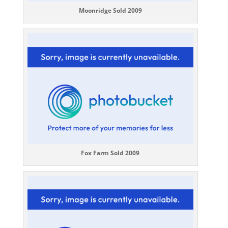
Moonridge Sold 2009
Fox Farm Sold 2009