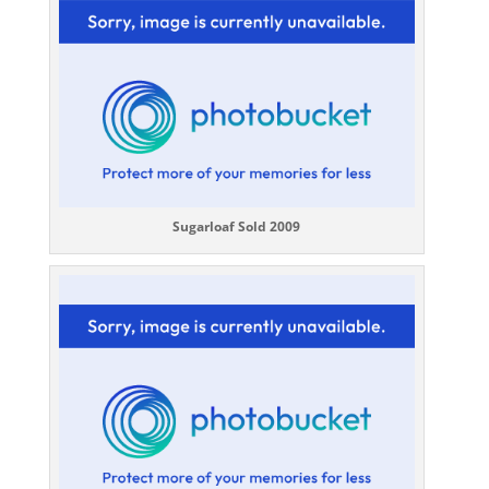
Sugarloaf Sold 2009