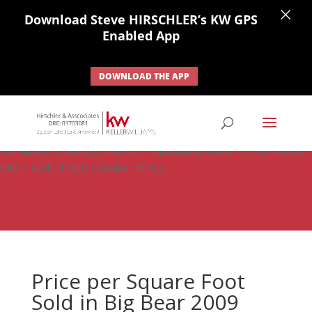
×
Download Steve HIRSCHLER’s KW GPS
Enabled App
DOWNLOAD THE APP
#ihf-main-container .carousel-control { height: auto; background:
none; border: none; } #ihf-main-container .carousel-caption {
background: none; } #ihf-main-container .modal { width: auto;
margin-left: 0; background-color: transparent; border: 0; } .ihf-results-
links > a:nth-child(1) { display: none; }
Price per Square Foot
Sold in Big Bear 2009