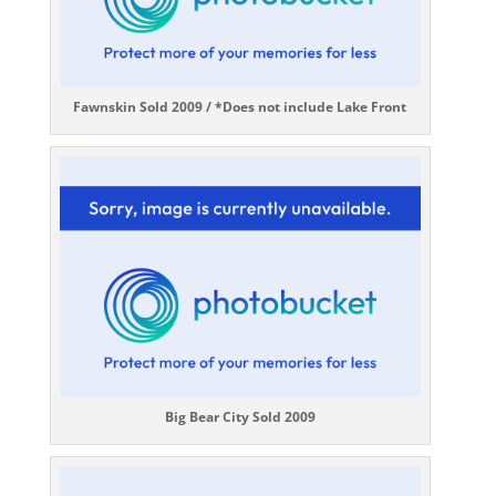
Fawnskin Sold 2009 / *Does not include Lake Front
Big Bear City Sold 2009