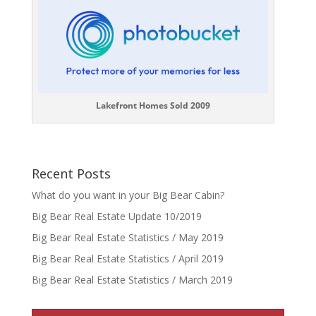
Lakefront Homes Sold 2009
Recent Posts
What do you want in your Big Bear Cabin?
Big Bear Real Estate Update 10/2019
Big Bear Real Estate Statistics / May 2019
Big Bear Real Estate Statistics / April 2019
Big Bear Real Estate Statistics / March 2019