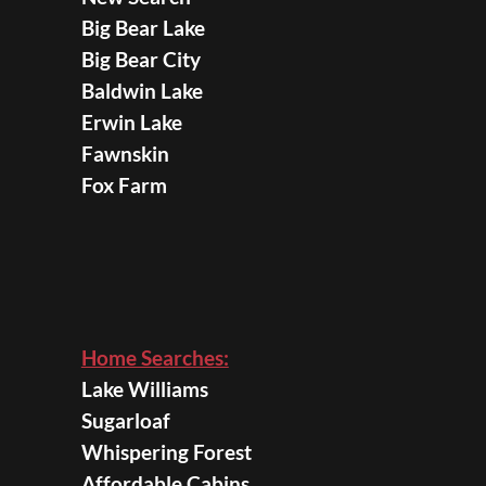
Big Bear Lake
Big Bear City
Baldwin Lake
Erwin Lake
Fawnskin
Fox Farm
Home Searches:
Lake Williams
Sugarloaf
Whispering Forest
Affordable Cabins