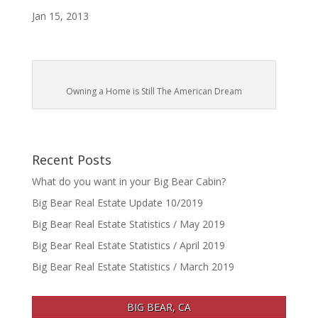
Jan 15, 2013
Owning a Home is Still The American Dream
Recent Posts
What do you want in your Big Bear Cabin?
Big Bear Real Estate Update 10/2019
Big Bear Real Estate Statistics / May 2019
Big Bear Real Estate Statistics / April 2019
Big Bear Real Estate Statistics / March 2019
BIG BEAR, CA