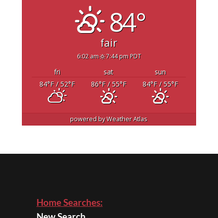
84°
fair
6:02 am
7:44 pm PDT
fri
sat
sun
84
°F
/ 52
°F
86
°F
/ 55
°F
84
°F
/ 55
°F
powered by
Weather Atlas
Home Searches:
New Search