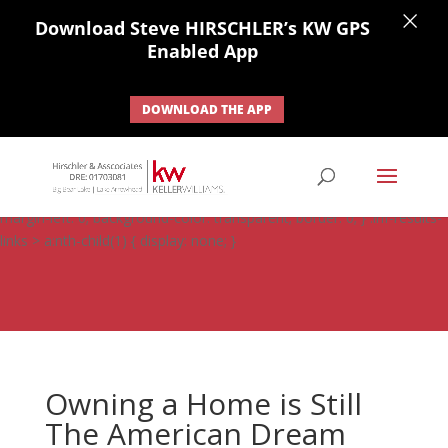
×
Download Steve HIRSCHLER’s KW GPS
Enabled App
DOWNLOAD THE APP
#ihf-main-container .carousel-control { height: auto; background:
none; border: none; } #ihf-main-container .carousel-caption {
background: none; } #ihf-main-container .modal { width: auto;
margin-left: 0; background-color: transparent; border: 0; } .ihf-results-
links > a:nth-child(1) { display: none; }
Owning a Home is Still
The American Dream