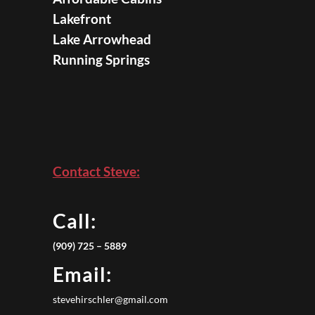
Lakefront
Lake Arrowhead
Running Springs
Contact Steve:
Call:
(909) 725 – 5889
Email:
stevehirschler@gmail.com