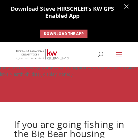
×
Download Steve HIRSCHLER’s KW GPS
Enabled App
DOWNLOAD THE APP
#ihf-main-container .carousel-control { height: auto; background:
none; border: none; } #ihf-main-container .carousel-caption {
background: none; } #ihf-main-container .modal { width: auto;
margin-left: 0; background-color: transparent; border: 0; } .ihf-results-
links > a:nth-child(1) { display: none; }
If you are going fishing in
the Big Bear housing