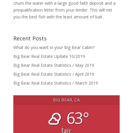
chum the water with a large good faith deposit and a
prequalification letter from your lender. This will net
you the best fish with the least amount of bait.
Recent Posts
What do you want in your Big Bear Cabin?
Big Bear Real Estate Update 10/2019
Big Bear Real Estate Statistics / May 2019
Big Bear Real Estate Statistics / April 2019
Big Bear Real Estate Statistics / March 2019
BIG BEAR, CA
63°
fair