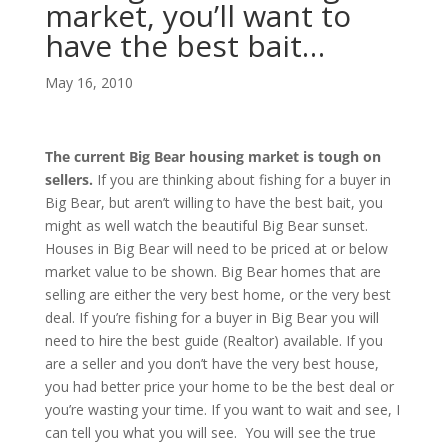
market, you’ll want to
have the best bait…
May 16, 2010
The current Big Bear housing market is tough on
sellers.
If you are thinking about fishing for a buyer in
Big Bear, but aren’t willing to have the best bait, you
might as well watch the beautiful Big Bear sunset.
Houses in Big Bear will need to be priced at or below
market value to be shown. Big Bear homes that are
selling are either the very best home, or the very best
deal. If you’re fishing for a buyer in Big Bear you will
need to hire the best guide (Realtor) available. If you
are a seller and you don’t have the very best house,
you had better price your home to be the best deal or
you’re wasting your time. If you want to wait and see, I
can tell you what you will see. You will see the true