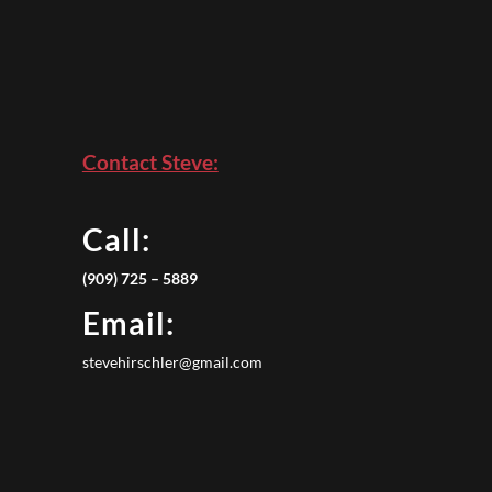
Contact Steve:
Call:
(909) 725 – 5889
Email:
stevehirschler@gmail.com