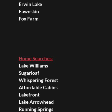
Erwin Lake
Fawnskin
Fox Farm
Home Searches:
Lake Williams
Sugarloaf
Whispering Forest
Affordable Cabins
Lakefront
Lake Arrowhead
Running Springs