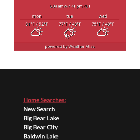
6:04 am
7:41 pm PDT
mon
tue
wed
81
°F
/ 52
°F
77
°F
/ 48
°F
75
°F
/ 48
°F
powered by
Weather Atlas
Home Searches:
New Search
Big Bear Lake
Big Bear City
Baldwin Lake