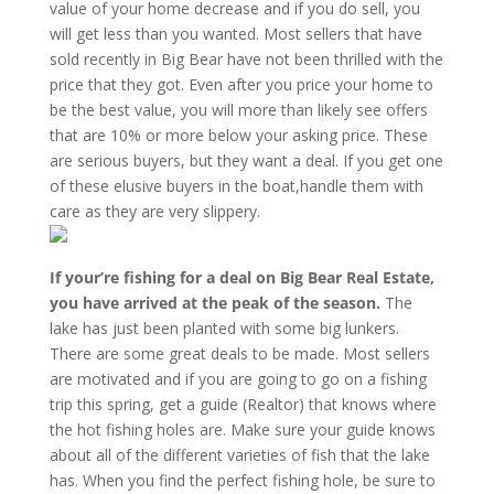
value of your home decrease and if you do sell, you
will get less than you wanted. Most sellers that have
sold recently in Big Bear have not been thrilled with the
price that they got. Even after you price your home to
be the best value, you will more than likely see offers
that are 10% or more below your asking price. These
are serious buyers, but they want a deal. If you get one
of these elusive buyers in the boat,handle them with
care as they are very slippery.
If your’re fishing for a deal on Big Bear Real Estate,
you have arrived at the peak of the season.
The
lake has just been planted with some big lunkers.
There are some great deals to be made. Most sellers
are motivated and if you are going to go on a fishing
trip this spring, get a guide (Realtor) that knows where
the hot fishing holes are. Make sure your guide knows
about all of the different varieties of fish that the lake
has. When you find the perfect fishing hole, be sure to