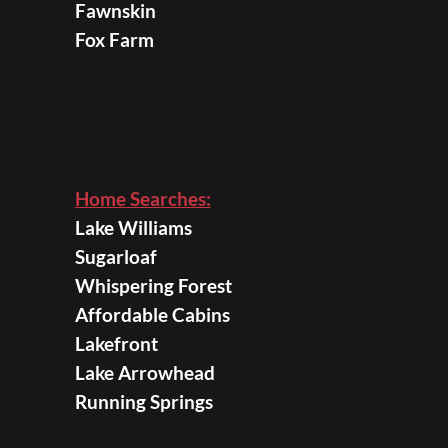
Fawnskin
Fox Farm
Home Searches:
Lake Williams
Sugarloaf
Whispering Forest
Affordable Cabins
Lakefront
Lake Arrowhead
Running Springs