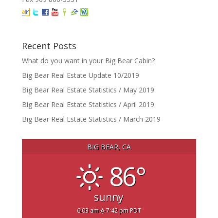
Recent Posts
What do you want in your Big Bear Cabin?
Big Bear Real Estate Update 10/2019
Big Bear Real Estate Statistics / May 2019
Big Bear Real Estate Statistics / April 2019
Big Bear Real Estate Statistics / March 2019
BIG BEAR, CA
86°
sunny
6:03 am
7:42 pm PDT