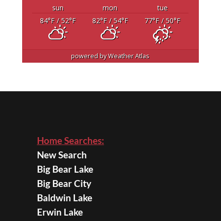
sun
mon
tue
84
°F
/ 52
°F
82
°F
/ 54
°F
77
°F
/ 50
°F
powered by
Weather Atlas
Home Searches:
New Search
Big Bear Lake
Big Bear City
Baldwin Lake
Erwin Lake