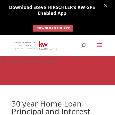
×
Download Steve HIRSCHLER’s KW GPS
Enabled App
DOWNLOAD THE APP
#ihf-main-container .carousel-control { height: auto; background:
none; border: none; } #ihf-main-container .carousel-caption {
background: none; } #ihf-main-container .modal { width: auto;
margin-left: 0; background-color: transparent; border: 0; } .ihf-results-
links > a:nth-child(1) { display: none; }
30 year Home Loan
Principal and Interest