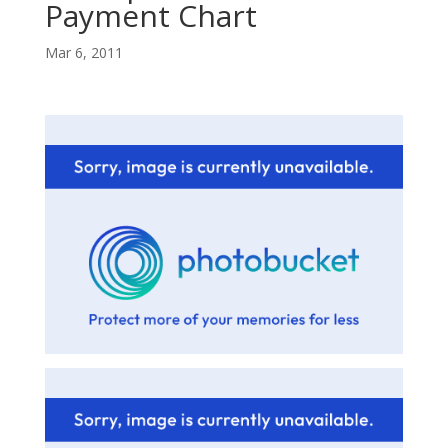
Payment Chart
Mar 6, 2011