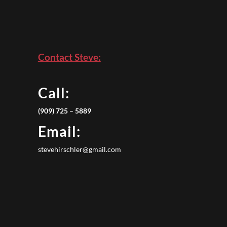
Contact Steve:
Call:
(909) 725 – 5889
Email:
stevehirschler@gmail.com