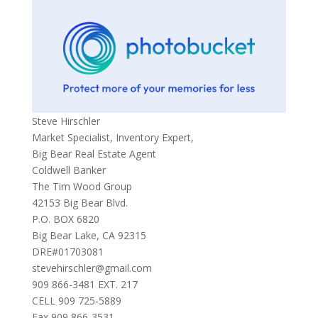
Steve Hirschler
Market Specialist, Inventory Expert,
Big Bear Real Estate Agent
Coldwell Banker
The Tim Wood Group
42153 Big Bear Blvd.
P.O. BOX 6820
Big Bear Lake, CA 92315
DRE#01703081
stevehirschler@gmail.com
909 866-3481 EXT. 217
CELL 909 725-5889
Fax 909 866-3531