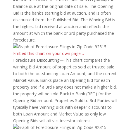
balance due at the original date of sale. The Opening
Bid is the bank’s starting bid at auction, and is often
discounted from the Published Bid. The Winning Bid is
the highest bid received at auction and reflects the
amount at which the bank or 3rd party purchased the
foreclosure.
Embed this chart on your own page…
Foreclosure Discounting—This chart compares the
winning Bid Amount of properties sold at trustee sale
to both the outstanding Loan Amount, and the current
Market Value. Banks place an Opening Bid for each
property and if a 3rd Party does not make a higher bid,
the property will be sold Back to Bank (REO) for the
Opening Bid amount. Properties Sold to 3rd Parties will
typically have Winning Bids with deeper discounts to
both Loan Amount and Market Value as only low
Opening Bids will attract investor interest.