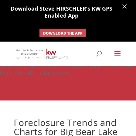
×
Download Steve HIRSCHLER’s KW GPS
Enabled App
DOWNLOAD THE APP
#ihf-main-container .carousel-control { height: auto; background:
none; border: none; } #ihf-main-container .carousel-caption {
background: none; } #ihf-main-container .modal { width: auto;
margin-left: 0; background-color: transparent; border: 0; } .ihf-results-
links > a:nth-child(1) { display: none; }
Foreclosure Trends and
Charts for Big Bear Lake