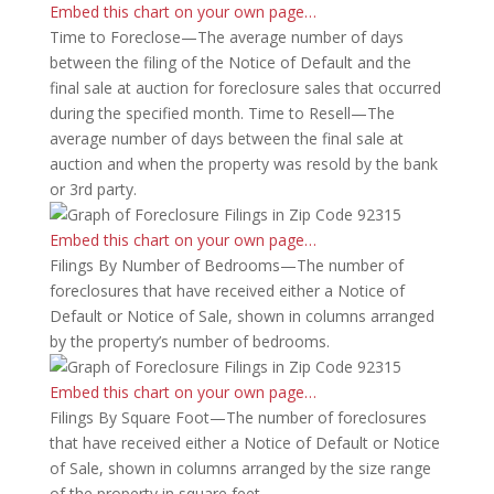
Embed this chart on your own page…
Time to Foreclose—The average number of days
between the filing of the Notice of Default and the
final sale at auction for foreclosure sales that occurred
during the specified month. Time to Resell—The
average number of days between the final sale at
auction and when the property was resold by the bank
or 3rd party.
Embed this chart on your own page…
Filings By Number of Bedrooms—The number of
foreclosures that have received either a Notice of
Default or Notice of Sale, shown in columns arranged
by the property’s number of bedrooms.
Embed this chart on your own page…
Filings By Square Foot—The number of foreclosures
that have received either a Notice of Default or Notice
of Sale, shown in columns arranged by the size range
of the property in square feet.