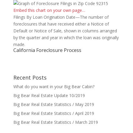
Embed this chart on your own page…
Filings By Loan Origination Date—The number of
foreclosures that have received either a Notice of
Default or Notice of Sale, shown in columns arranged
by the quarter and year in which the loan was originally
made.
California Foreclosure Process
Recent Posts
What do you want in your Big Bear Cabin?
Big Bear Real Estate Update 10/2019
Big Bear Real Estate Statistics / May 2019
Big Bear Real Estate Statistics / April 2019
Big Bear Real Estate Statistics / March 2019