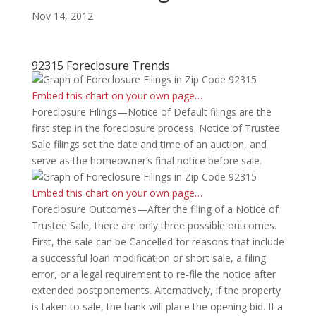
Nov 14, 2012
92315 Foreclosure Trends
Embed this chart on your own page…
Foreclosure Filings—Notice of Default filings are the
first step in the foreclosure process. Notice of Trustee
Sale filings set the date and time of an auction, and
serve as the homeowner’s final notice before sale.
Embed this chart on your own page…
Foreclosure Outcomes—After the filing of a Notice of
Trustee Sale, there are only three possible outcomes.
First, the sale can be Cancelled for reasons that include
a successful loan modification or short sale, a filing
error, or a legal requirement to re-file the notice after
extended postponements. Alternatively, if the property
is taken to sale, the bank will place the opening bid. If a