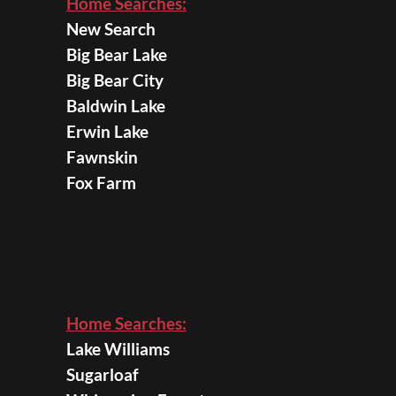
Home Searches:
New Search
Big Bear Lake
Big Bear City
Baldwin Lake
Erwin Lake
Fawnskin
Fox Farm
Home Searches:
Lake Williams
Sugarloaf