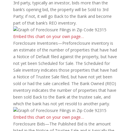
3rd party, typically an investor, bids more than the
bank’s opening bid, the property will be Sold to 3rd
Party; if not, it will go Back to the Bank and become
part of that bank’s REO inventory.
Embed this chart on your own page…
Foreclosure Inventories—Preforeclosure inventory is
an estimate of the number of properties that have had
a Notice of Default filed against the property, but have
not yet been Scheduled for Sale. The Scheduled for
Sale inventory indicates those properties that have had
a Notice of Trustee Sale filed, but have not yet been
sold or had the sale cancelled. The Bank Owned (REO)
inventory indicates the number of properties that have
been sold Back to the Bank at the trustee sale, and
which the bank has not yet resold to another party.
Embed this chart on your own page…
Foreclosure Bids—The Published Bid is the amount
listed in the Notice of Trustee Sale and is typically the