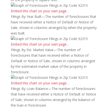
Embed this chart on your own page…
Filings By Year Built—The number of foreclosures that
have received either a Notice of Default or Notice of
Sale, shown in columns arranged by when the property
was built.
Embed this chart on your own page…
Filings By Est. Market Value—The number of
foreclosures that have received either a Notice of
Default or Notice of Sale, shown in columns arranged
by the estimated market value of the property in
foreclosure.
Embed this chart on your own page…
Filings By Loan Balance—The number of foreclosures
that have received either a Notice of Default or Notice
of Sale, shown in columns arranged by the balance of
the loan in foreclosure.