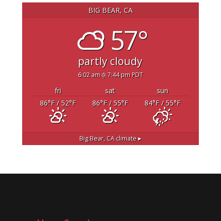
BIG BEAR, CA
57°
partly cloudy
6:02 am
7:44 pm PDT
fri
sat
sun
86
°F
/ 52
°F
86
°F
/ 55
°F
84
°F
/ 55
°F
Big Bear, CA
climate ▸