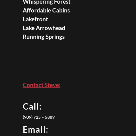
Whispering Forest
Affordable Cabins
Lakefront
Lake Arrowhead
Running Springs
Contact Steve:
Call:
(909) 725 – 5889
Email: