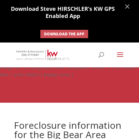
×
Download Steve HIRSCHLER’s KW GPS
Enabled App
DOWNLOAD THE APP
#ihf-main-container .carousel-control { height: auto; background:
none; border: none; } #ihf-main-container .carousel-caption {
background: none; } #ihf-main-container .modal { width: auto;
margin-left: 0; background-color: transparent; border: 0; } .ihf-results-
links > a:nth-child(1) { display: none; }
Foreclosure information
for the Big Bear Area