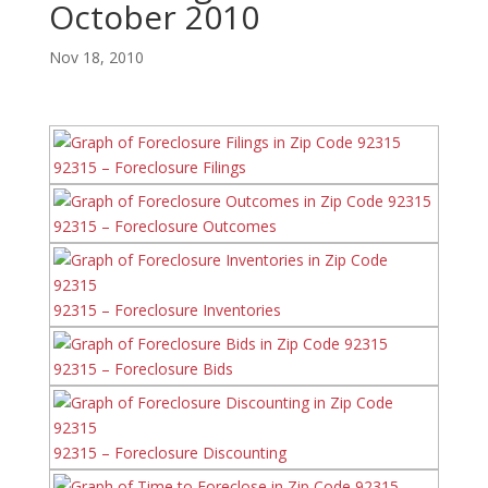
October 2010
Nov 18, 2010
92315 – Foreclosure Filings
92315 – Foreclosure Outcomes
92315 – Foreclosure Inventories
92315 – Foreclosure Bids
92315 – Foreclosure Discounting