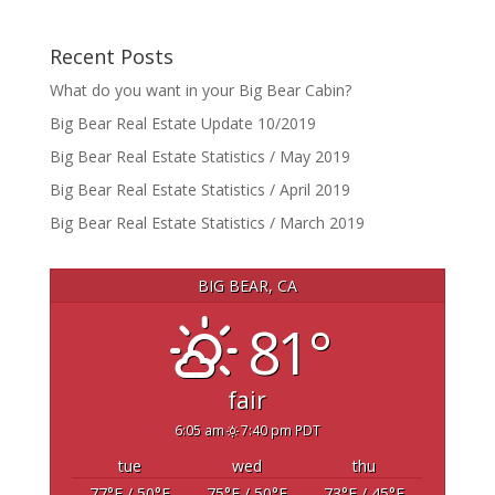
Recent Posts
What do you want in your Big Bear Cabin?
Big Bear Real Estate Update 10/2019
Big Bear Real Estate Statistics / May 2019
Big Bear Real Estate Statistics / April 2019
Big Bear Real Estate Statistics / March 2019
BIG BEAR, CA
81°
fair
6:05 am
7:40 pm PDT
tue
wed
thu
77
°F
/ 50
°F
75
°F
/ 50
°F
73
°F
/ 45
°F