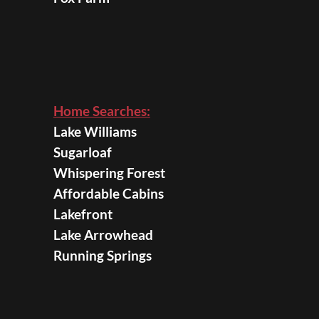
Home Searches:
Lake Williams
Sugarloaf
Whispering Forest
Affordable Cabins
Lakefront
Lake Arrowhead
Running Springs