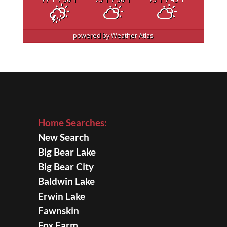
powered by
Weather Atlas
Home Searches:
New Search
Big Bear Lake
Big Bear City
Baldwin Lake
Erwin Lake
Fawnskin
Fox Farm