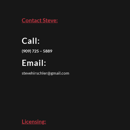
Contact Steve:
Call:
(909) 725 – 5889
Email:
stevehirschler@gmail.com
Licensing: