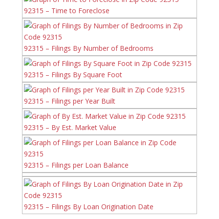
92315 – Time to Foreclose
92315 – Filings By Number of Bedrooms
92315 – Filings By Square Foot
92315 – Filings per Year Built
92315 – By Est. Market Value
92315 – Filings per Loan Balance
92315 – Filings By Loan Origination Date