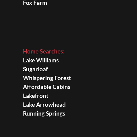
Fox Farm
Home Searches:
Lake Williams
Sugarloaf
Whispering Forest
Affordable Cabins
Lakefront
Lake Arrowhead
Running Springs