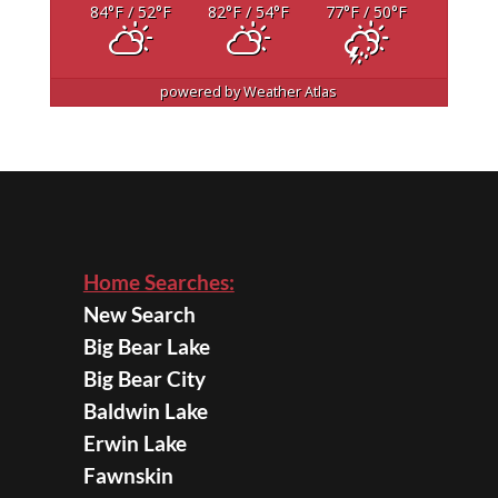
84
°F
/ 52
°F
82
°F
/ 54
°F
77
°F
/ 50
°F
powered by
Weather Atlas
Home Searches:
New Search
Big Bear Lake
Big Bear City
Baldwin Lake
Erwin Lake
Fawnskin