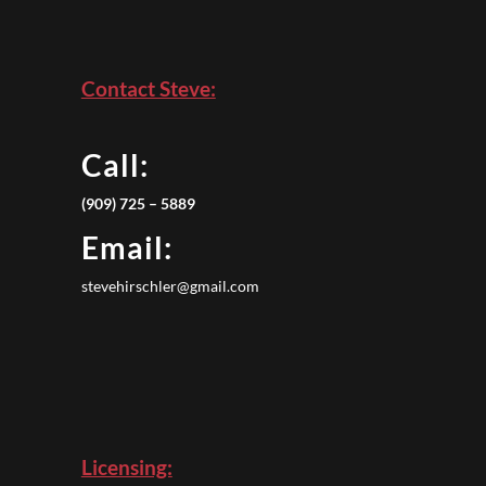
Contact Steve:
Call:
(909) 725 – 5889
Email:
stevehirschler@gmail.com
Licensing: