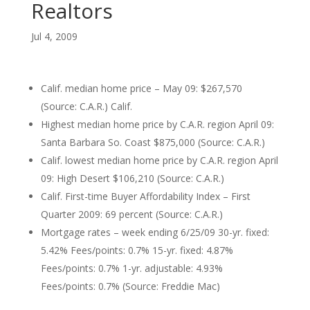
Realtors
Jul 4, 2009
Calif. median home price – May 09: $267,570
(Source: C.A.R.) Calif.
Highest median home price by C.A.R. region April 09:
Santa Barbara So. Coast $875,000 (Source: C.A.R.)
Calif. lowest median home price by C.A.R. region April
09: High Desert $106,210 (Source: C.A.R.)
Calif. First-time Buyer Affordability Index – First
Quarter 2009: 69 percent (Source: C.A.R.)
Mortgage rates – week ending 6/25/09 30-yr. fixed:
5.42% Fees/points: 0.7% 15-yr. fixed: 4.87%
Fees/points: 0.7% 1-yr. adjustable: 4.93%
Fees/points: 0.7% (Source: Freddie Mac)