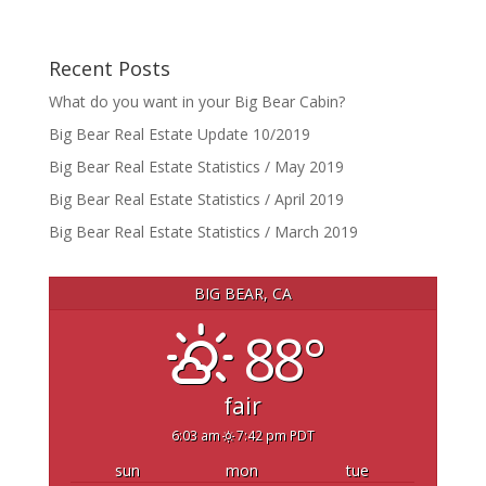
Recent Posts
What do you want in your Big Bear Cabin?
Big Bear Real Estate Update 10/2019
Big Bear Real Estate Statistics / May 2019
Big Bear Real Estate Statistics / April 2019
Big Bear Real Estate Statistics / March 2019
BIG BEAR, CA
88°
fair
6:03 am
7:42 pm PDT
sun
mon
tue