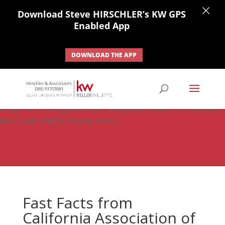
×
Download Steve HIRSCHLER’s KW GPS
Enabled App
DOWNLOAD THE APP
#ihf-main-container .carousel-control { height: auto; background:
none; border: none; } #ihf-main-container .carousel-caption {
background: none; } #ihf-main-container .modal { width: auto;
margin-left: 0; background-color: transparent; border: 0; } .ihf-results-
links > a:nth-child(1) { display: none; }
Fast Facts from
California Association of