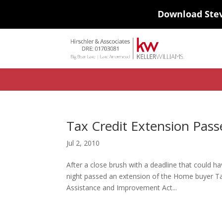
Download Ste
#ihf-main-container .carousel-control { height: auto; background: none
background-color: transparent; border: 0; } .ihf-results-links > a:nth-chil
Tax Credit Extension Passe
Jul 2, 2010
After a close brush with a deadline that could 
night passed an extension of the Home buyer Tax
Assistance and Improvement Act...