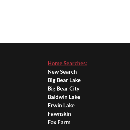
Home Searches:
New Search
Big Bear Lake
Big Bear City
Baldwin Lake
Erwin Lake
Fawnskin
Fox Farm