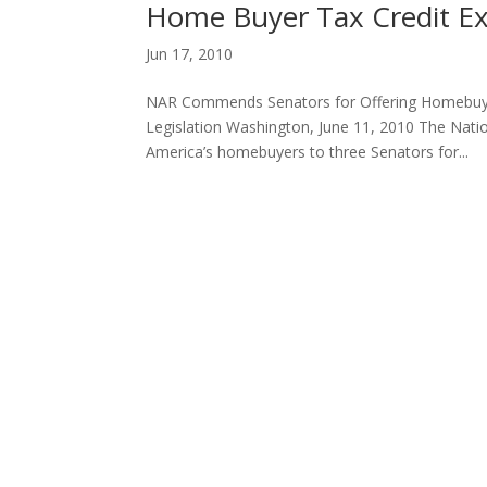
Home Buyer Tax Credit Ex
Jun 17, 2010
NAR Commends Senators for Offering Homebuyer
Legislation Washington, June 11, 2010 The Nati
America’s homebuyers to three Senators for...