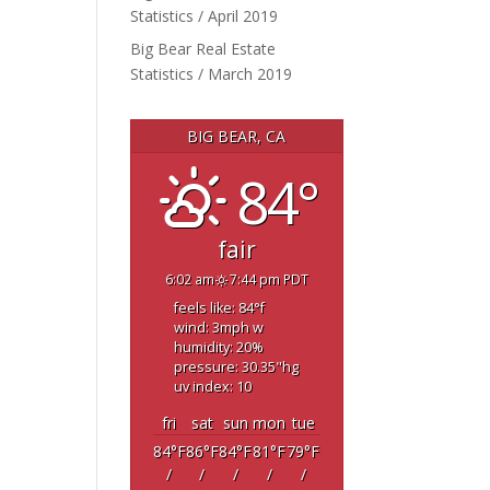
Statistics / April 2019
Big Bear Real Estate
Statistics / March 2019
BIG BEAR, CA
84°
fair
6:02 am
7:44 pm PDT
feels like: 84
°f
wind: 3
mph
w
humidity: 20
%
pressure: 30.35
"hg
uv index: 10
fri
sat
sun
mon
tue
84
°F
86
°F
84
°F
81
°F
79
°F
/
/
/
/
/