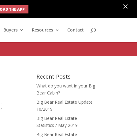
×
AD THE APP
none; } #ihf-main-container .modal { width: auto; margin-left: 0;
Buyers
Resources
Contact
Recent Posts
What do you want in your Big
Bear Cabin?
st
Big Bear Real Estate Update
er
10/2019
Big Bear Real Estate
Statistics / May 2019
Big Bear Real Estate