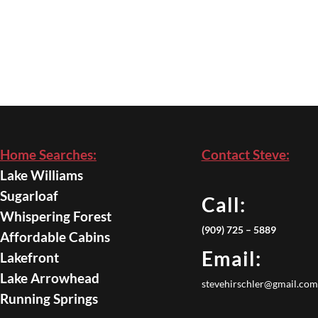
Home Searches:
Contact Steve:
Lake Williams
Sugarloaf
Call:
Whispering Forest
(909) 725 – 5889
Affordable Cabins
Email:
Lakefront
Lake Arrowhead
stevehirschler@gmail.com
Running Springs