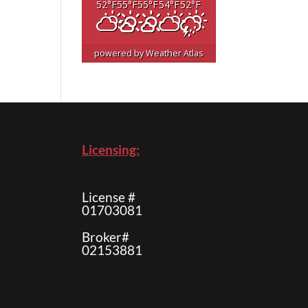
52
°F
55
°F
55
°F
54
°F
52
°F
powered by
Weather Atlas
Licensing:
License #
01703081
Broker#
02153881