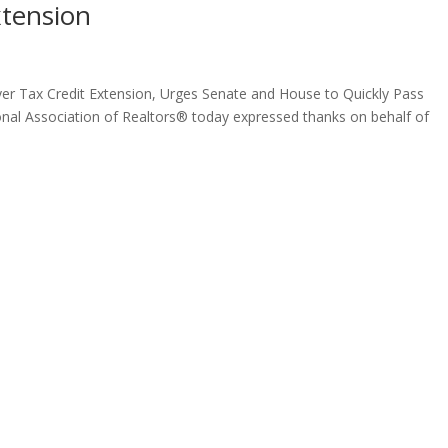
tension
 Tax Credit Extension, Urges Senate and House to Quickly Pass
onal Association of Realtors® today expressed thanks on behalf of