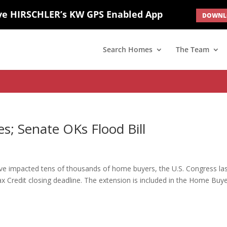
ve HIRSCHLER’s KW GPS Enabled App
DOWNLO
; border: none; } #ihf-main-container .carousel-caption { background: 
d(1) { display: none; }
Search Homes
The Team
s; Senate OKs Flood Bill
have impacted tens of thousands of home buyers, the U.S. Congress la
 Credit closing deadline. The extension is included in the Home Buy