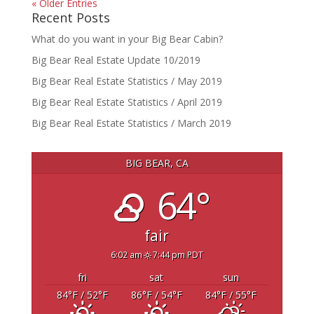
« Older Entries
Recent Posts
What do you want in your Big Bear Cabin?
Big Bear Real Estate Update 10/2019
Big Bear Real Estate Statistics / May 2019
Big Bear Real Estate Statistics / April 2019
Big Bear Real Estate Statistics / March 2019
BIG BEAR, CA
64°
fair
6:02 am
7:44 pm PDT
fri
sat
sun
84
°F
/ 52
°F
86
°F
/ 54
°F
84
°F
/ 55
°F