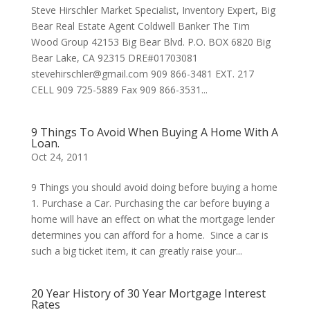
Steve Hirschler Market Specialist, Inventory Expert, Big
Bear Real Estate Agent Coldwell Banker The Tim
Wood Group 42153 Big Bear Blvd. P.O. BOX 6820 Big
Bear Lake, CA 92315 DRE#01703081
stevehirschler@gmail.com 909 866-3481 EXT. 217
CELL 909 725-5889 Fax 909 866-3531...
9 Things To Avoid When Buying A Home With A
Loan.
Oct 24, 2011
9 Things you should avoid doing before buying a home
1. Purchase a Car. Purchasing the car before buying a
home will have an effect on what the mortgage lender
determines you can afford for a home. Since a car is
such a big ticket item, it can greatly raise your...
20 Year History of 30 Year Mortgage Interest
Rates