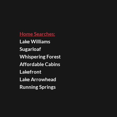
Home Searches:
Lake Williams
Sugarloaf
Whispering Forest
Affordable Cabins
Lakefront
Lake Arrowhead
Running Springs