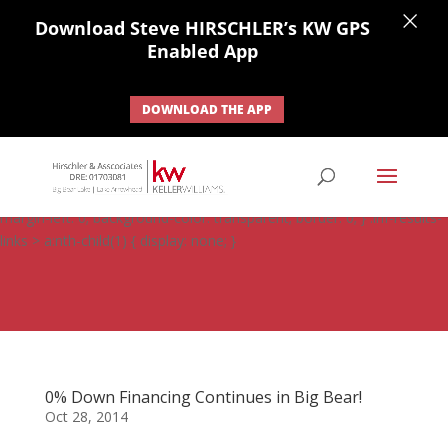
×
Download Steve HIRSCHLER’s KW GPS
Enabled App
DOWNLOAD THE APP
#ihf-main-container .carousel-control { height: auto; background:
none; border: none; } #ihf-main-container .carousel-caption {
background: none; } #ihf-main-container .modal { width: auto;
margin-left: 0; background-color: transparent; border: 0; } .ihf-results-
links > a:nth-child(1) { display: none; }
0% Down Financing Continues in Big Bear!
Oct 28, 2014