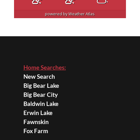
powered by
Weather Atlas
Home Searches:
New Search
Big Bear Lake
Big Bear City
Baldwin Lake
Erwin Lake
Fawnskin
Fox Farm