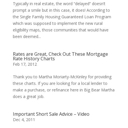
Typically in real estate, the word “delayed” doesn’t
prompt a smile but in this case, it does! According to
the Single Family Housing Guaranteed Loan Program
which was supposed to implement the new rural
eligibility maps, those communities that would have
been deemed...
Rates are Great, Check Out These Mortgage
Rate History Charts
Feb 17, 2012
Thank you to Martha Moriarty-McKinley for providing
these charts. If you are looking for a local lender to
make a purchase, or refinance here in Big Bear Martha
does a great job.
Important Short Sale Advice – Video
Dec 4, 2011