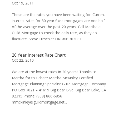
Oct 19, 2011
These are the rates you have been waiting for. Current
interest rates for 30 year fixed mortgages are one half
of the average over the past 20 years. Call Martha at
Guild Mortgage to check the daily rate, as they do
fluctuate. Steve Hirschler DRE#01703081...
20 Year Interest Rate Chart
Oct 22, 2010
We are at the lowest rates in 20 years!! Thanks to
Martha for this chart: Martha McKinley Certified
Mortgage Planning Specialist Guild Mortgage Company
PO Box 7021 – 41619 Big Bear Blvd. Big Bear Lake, CA
92315 Phone: (909) 866-6856
mmckinley@guildmortgage.net...