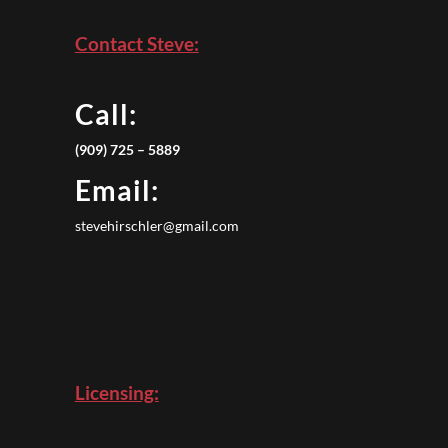
Contact Steve:
Call:
(909) 725 – 5889
Email:
stevehirschler@gmail.com
Licensing: