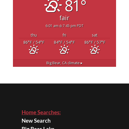
81°
fair
6:01 am
7:45 pm PDT
thu
fri
sat
86
°F
/ 54
°F
84
°F
/ 54
°F
86
°F
/ 57
°F
Big Bear, CA
climate ▸
Home Searches:
New Search
Big Bear Lake