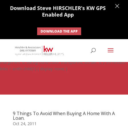
×
Download Steve HIRSCHLER’s KW GPS
Enabled App
DOWNLOAD THE APP
#ihf-main-container .carousel-control { height: auto; background:
none; border: none; } #ihf-main-container .carousel-caption {
background: none; } #ihf-main-container .modal { width: auto;
margin-left: 0; background-color: transparent; border: 0; } .ihf-results-
links > a:nth-child(1) { display: none; }
9 Things To Avoid When Buying A Home With A
Loan.
Oct 24, 2011