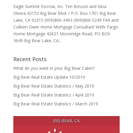
Eagle Summit Escrow, Inc. Teri Brisson and Gina
Olvera 42153 Big Bear Blvd. / P.O. Box 1701 Big Bear
Lake, CA 92315 (909)866-3403 (909)866-5249 FAX and
Colleen Ower Home Mortgage Consultant Wells Fargo
Home Mortgage 42621 Moonridge Road, PO BOX
3649 Big Bear Lake, CA...
Recent Posts
What do you want in your Big Bear Cabin?
Big Bear Real Estate Update 10/2019
Big Bear Real Estate Statistics / May 2019
Big Bear Real Estate Statistics / April 2019
Big Bear Real Estate Statistics / March 2019
BIG BEAR, CA