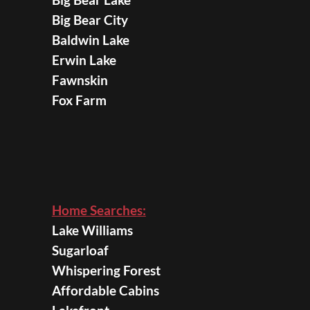
Big Bear City
Baldwin Lake
Erwin Lake
Fawnskin
Fox Farm
Home Searches:
Lake Williams
Sugarloaf
Whispering Forest
Affordable Cabins