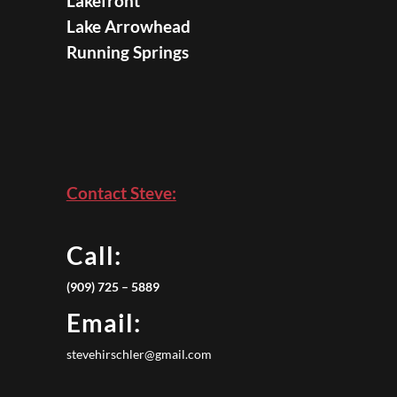
Lakefront
Lake Arrowhead
Running Springs
Contact Steve:
Call:
(909) 725 – 5889
Email:
stevehirschler@gmail.com