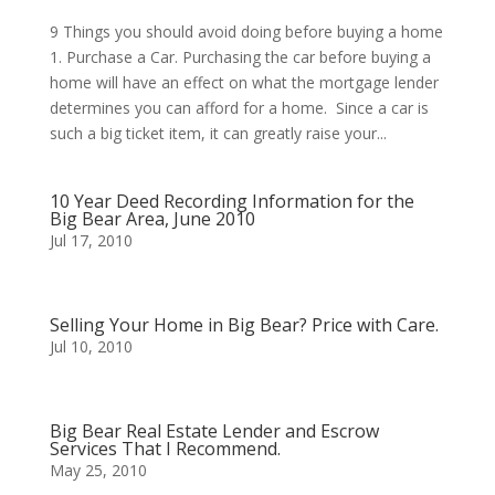
9 Things you should avoid doing before buying a home
1. Purchase a Car. Purchasing the car before buying a
home will have an effect on what the mortgage lender
determines you can afford for a home. Since a car is
such a big ticket item, it can greatly raise your...
10 Year Deed Recording Information for the
Big Bear Area, June 2010
Jul 17, 2010
Selling Your Home in Big Bear? Price with Care.
Jul 10, 2010
Big Bear Real Estate Lender and Escrow
Services That I Recommend.
May 25, 2010