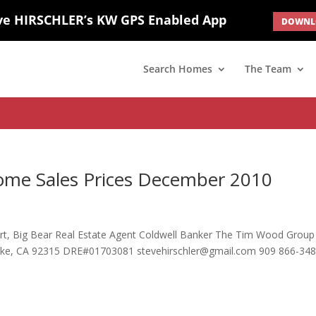
ve HIRSCHLER’s KW GPS Enabled App
DOWNLO
; border: none; } #ihf-main-container .carousel-caption { background: 
d(1) { display: none; }
Search Homes
The Team
ome Sales Prices December 2010
pert, Big Bear Real Estate Agent Coldwell Banker The Tim Wood Group
Lake, CA 92315 DRE#01703081 stevehirschler@gmail.com 909 866-34