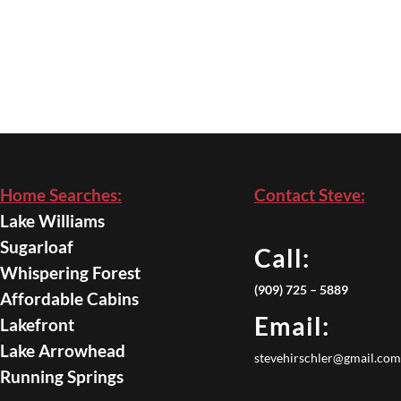
Home Searches:
Contact Steve:
Lake Williams
Sugarloaf
Call:
Whispering Forest
(909) 725 – 5889
Affordable Cabins
Email:
Lakefront
Lake Arrowhead
stevehirschler@gmail.com
Running Springs