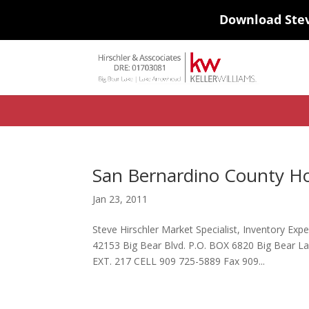
Download Ste
#ihf-main-container .carousel-control { height: auto; background: none
background-color: transparent; border: 0; } .ihf-results-links > a:nth-chil
San Bernardino County H
Jan 23, 2011
Steve Hirschler Market Specialist, Inventory Ex
42153 Big Bear Blvd. P.O. BOX 6820 Big Bear 
EXT. 217 CELL 909 725-5889 Fax 909...