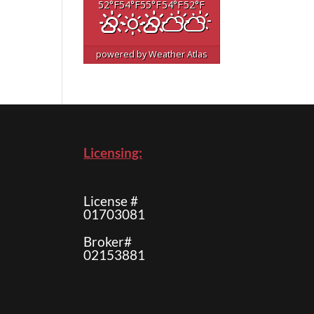
52
°F
54
°F
55
°F
54
°F
52
°F
powered by
Weather Atlas
Licensing:
License #
01703081
Broker#
02153881