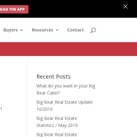
×
AD THE APP
none; } #ihf-main-container .modal { width: auto; margin-left: 0;
Buyers
Resources
Contact
Recent Posts
What do you want in your Big
Bear Cabin?
Big Bear Real Estate Update
81
10/2019
Big Bear Real Estate
Statistics / May 2019
Big Bear Real Estate