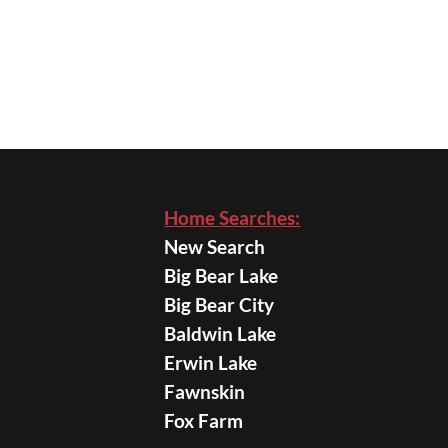
Home Searches:
New Search
Big Bear Lake
Big Bear City
Baldwin Lake
Erwin Lake
Fawnskin
Fox Farm