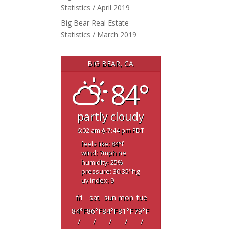
Statistics / April 2019
Big Bear Real Estate
Statistics / March 2019
BIG BEAR, CA
84°
partly cloudy
6:02 am
7:44 pm PDT
feels like: 84
°f
wind: 7
mph
ne
humidity: 25
%
pressure: 30.35
"hg
uv index: 9
fri
sat
sun
mon
tue
84
°F
86
°F
84
°F
81
°F
79
°F
/
/
/
/
/