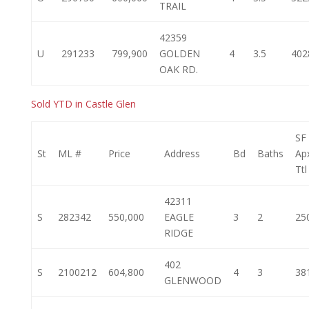
TRAIL
42359
U
291233
799,900
GOLDEN
4
3.5
402
OAK RD.
Sold YTD in Castle Glen
SF
St
ML #
Price
Address
Bd
Baths
Ap
Ttl
42311
S
282342
550,000
EAGLE
3
2
25
RIDGE
402
S
2100212
604,800
4
3
38
GLENWOOD