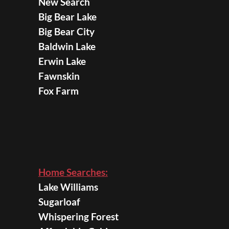
New Search
Big Bear Lake
Big Bear City
Baldwin Lake
Erwin Lake
Fawnskin
Fox Farm
Home Searches:
Lake Williams
Sugarloaf
Whispering Forest