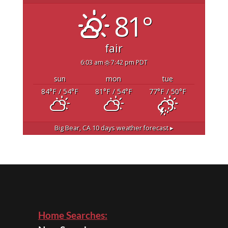
81°
fair
6:03 am
7:42 pm PDT
sun
mon
tue
84
°F
/ 54
°F
81
°F
/ 54
°F
77
°F
/ 50
°F
Big Bear, CA
10 days weather forecast ▸
Home Searches: