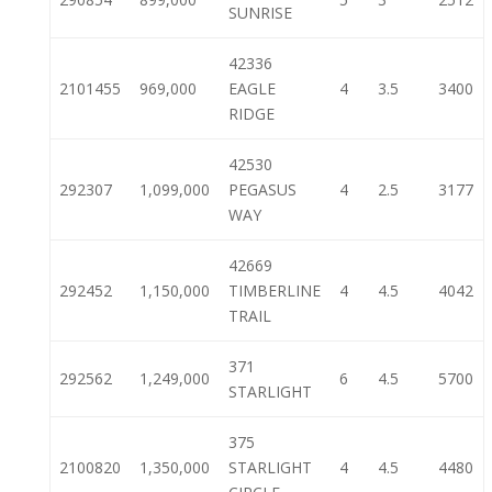
SUNRISE
42336
2101455
969,000
EAGLE
4
3.5
3400
RIDGE
42530
292307
1,099,000
PEGASUS
4
2.5
3177
WAY
42669
292452
1,150,000
TIMBERLINE
4
4.5
4042
TRAIL
371
292562
1,249,000
6
4.5
5700
STARLIGHT
375
2100820
1,350,000
STARLIGHT
4
4.5
4480