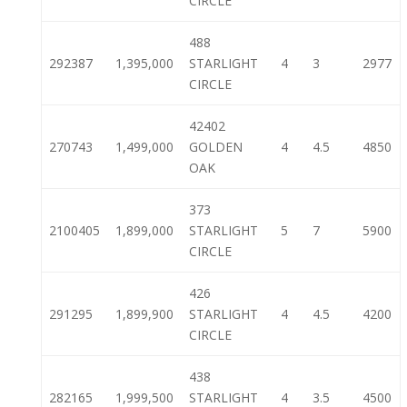
CIRCLE
488
292387
1,395,000
STARLIGHT
4
3
2977
CIRCLE
42402
270743
1,499,000
GOLDEN
4
4.5
4850
OAK
373
2100405
1,899,000
STARLIGHT
5
7
5900
CIRCLE
426
291295
1,899,900
STARLIGHT
4
4.5
4200
CIRCLE
438
282165
1,999,500
STARLIGHT
4
3.5
4500