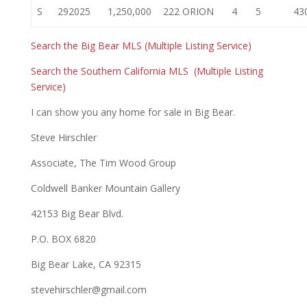
S
292025
1,250,000
222 ORION
4
5
43
Search the Big Bear MLS (Multiple Listing Service)
Search the Southern California MLS (Multiple Listing
Service)
I can show you any home for sale in Big Bear.
Steve Hirschler
Associate, The Tim Wood Group
Coldwell Banker Mountain Gallery
42153 Big Bear Blvd.
P.O. BOX 6820
Big Bear Lake, CA 92315
stevehirschler@gmail.com