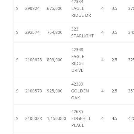
42384
S
290824
675,000
EAGLE
4
3.5
37
RIDGE DR
323
S
292574
764,800
4
3.5
34
STARLIGHT
42348
EAGLE
S
2100628
899,000
4
2.5
32
RIDGE
DRIVE
42399
S
2100573
925,000
GOLDEN
4
2.5
35
OAK
42685
S
2100028
1,150,000
EDGEHILL
4
4.5
42
PLACE