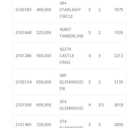
384
2100183
499,900
STARLIGHT
3
2
1875
CIRCLE
42897
2101668
525,000
3
2
1920
TIMBERLINE
42274
2101286
565,000
CASTLE
4
3
2212
CRAG
389
2100134
650,000
GLENWOOD
3
2
2135
DR
354
2101509
699,900
4
3.5
3018
GLENWOOD
374
2101465
729,000
3
3
2800
GLENWOOD