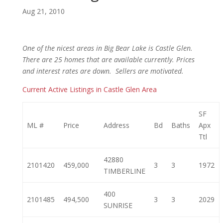
Aug 21, 2010
One of the nicest areas in Big Bear Lake is Castle Glen.
There are 25 homes that are available currently. Prices
and interest rates are down. Sellers are motivated.
Current Active Listings in Castle Glen Area
SF
ML #
Price
Address
Bd
Baths
Apx
Ttl
42880
2101420
459,000
3
3
1972
TIMBERLINE
400
2101485
494,500
3
3
2029
SUNRISE