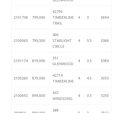
42756
2101738
799,000
TIMBERLINE
4
3
3694
TRAIL
400
2100065
799,500
STARLIGHT
4
3.5
3366
CIRCLE
351
2101174
819,000
4
3.5
3384
GLENWOOD
42714
2100260
879,000
4
4.5
3053
TIMBERLINE
447
2100692
899,000
4
3.5
3250
WINDSONG
388
290854
899,000
5
3
2512