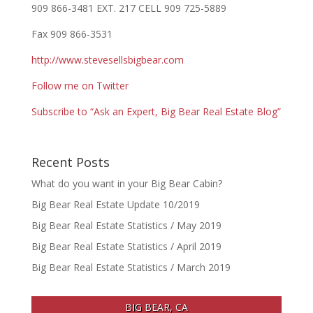
909 866-3481 EXT. 217 CELL 909 725-5889
Fax 909 866-3531
http://www.stevesellsbigbear.com
Follow me on Twitter
Subscribe to “Ask an Expert, Big Bear Real Estate Blog”
Recent Posts
What do you want in your Big Bear Cabin?
Big Bear Real Estate Update 10/2019
Big Bear Real Estate Statistics / May 2019
Big Bear Real Estate Statistics / April 2019
Big Bear Real Estate Statistics / March 2019
BIG BEAR, CA