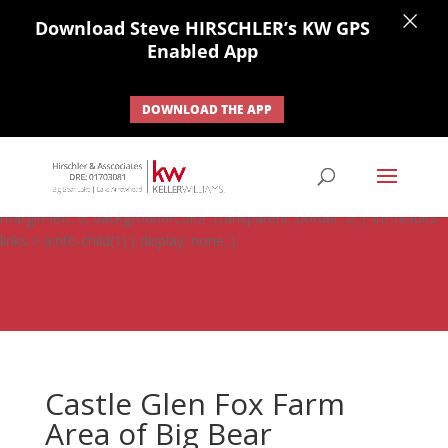
×
Download Steve HIRSCHLER’s KW GPS
Enabled App
DOWNLOAD THE APP
#ihf-main-container .carousel-control { height: auto; background:
none; border: none; } #ihf-main-container .carousel-caption {
background: none; } #ihf-main-container .modal { width: auto;
margin-left: 0; background-color: transparent; border: 0; } .ihf-results-
links > a:nth-child(1) { display: none; }
Castle Glen Fox Farm
Area of Big Bear