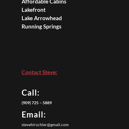
Affordable Cabins
Lakefront
Lake Arrowhead
Running Springs
Contact Steve:
Call:
(909) 725 – 5889
Email:
stevehirschler@gmail.com