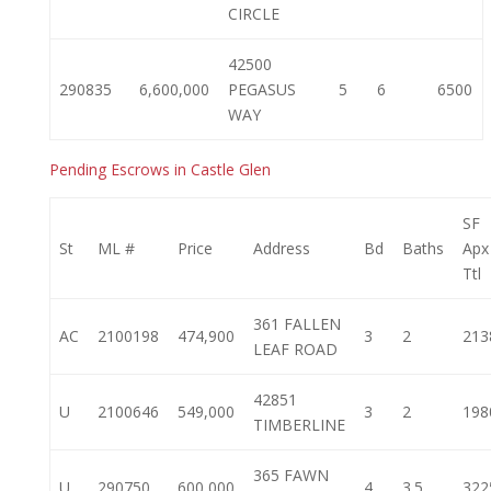
CIRCLE
42500
290835
6,600,000
PEGASUS
5
6
6500
WAY
Pending Escrows in Castle Glen
SF
St
ML #
Price
Address
Bd
Baths
Apx
Ttl
361 FALLEN
AC
2100198
474,900
3
2
213
LEAF ROAD
42851
U
2100646
549,000
3
2
198
TIMBERLINE
365 FAWN
U
290750
600,000
4
3.5
322