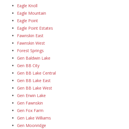
Eagle Knoll
Eagle Mountain
Eagle Point
Eagle Point Estates
Fawnskin East
Fawnskin West
Forest Springs
Gen Baldwin Lake
Gen BB City
Gen BB Lake Central
Gen BB Lake East
Gen BB Lake West
Gen Erwin Lake
Gen Fawnskin
Gen Fox Farm
Gen Lake Williams
Gen Moonridge