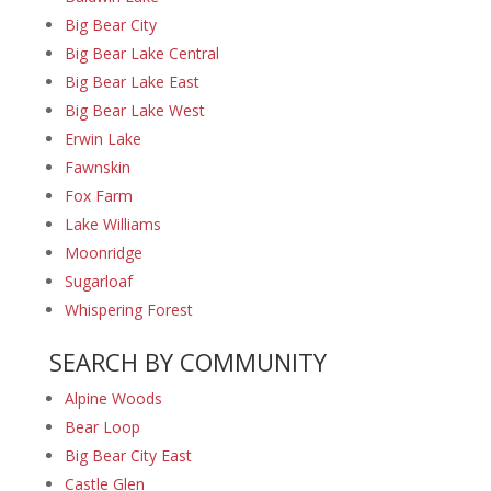
Big Bear City
Big Bear Lake Central
Big Bear Lake East
Big Bear Lake West
Erwin Lake
Fawnskin
Fox Farm
Lake Williams
Moonridge
Sugarloaf
Whispering Forest
SEARCH BY COMMUNITY
Alpine Woods
Bear Loop
Big Bear City East
Castle Glen