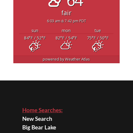
fair
6:03 am
7:42 pm PDT
sun
mon
tue
84
°F
/ 52
°F
82
°F
/ 54
°F
75
°F
/ 50
°F
powered by
Weather Atlas
Home Searches:
New Search
Big Bear Lake