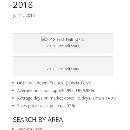
2018
Jul 11, 2018
2018 First Half Stats
2017 First Half Stats
Units sold down 78 units, DOWN 12.6%
Average price sold up $30,999, UP 9.98%
Average days on market down 15 days, Down 14.3%
Sales price to list price up .52%
SEARCH BY AREA
Baldwin Lake