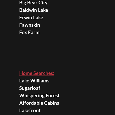
Big Bear City
Baldwin Lake
Erwin Lake
Fawnskin
Fox Farm
Home Searches:
Lake Williams
Sugarloaf
Whispering Forest
Affordable Cabins
Lakefront