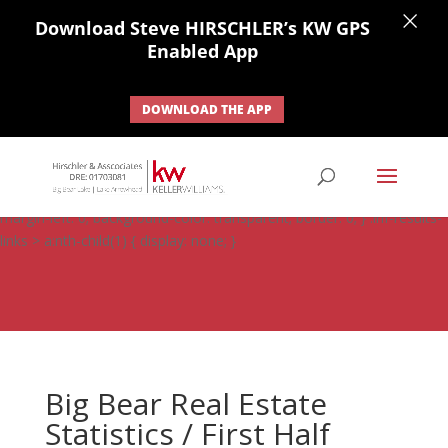
×
Download Steve HIRSCHLER’s KW GPS
Enabled App
DOWNLOAD THE APP
#ihf-main-container .carousel-control { height: auto; background:
none; border: none; } #ihf-main-container .carousel-caption {
background: none; } #ihf-main-container .modal { width: auto;
margin-left: 0; background-color: transparent; border: 0; } .ihf-results-
links > a:nth-child(1) { display: none; }
Big Bear Real Estate
Statistics / First Half