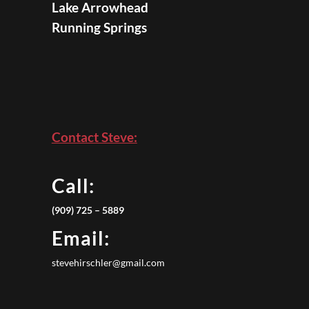
Lake Arrowhead
Running Springs
Contact Steve:
Call:
(909) 725 – 5889
Email:
stevehirschler@gmail.com