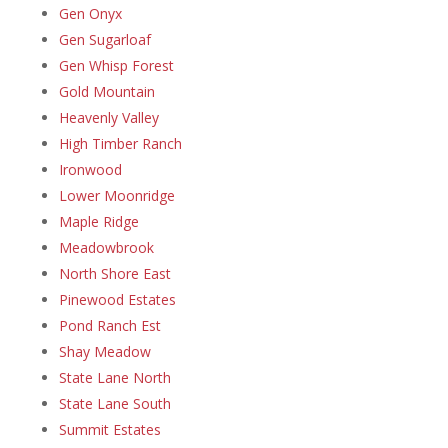
Gen Onyx
Gen Sugarloaf
Gen Whisp Forest
Gold Mountain
Heavenly Valley
High Timber Ranch
Ironwood
Lower Moonridge
Maple Ridge
Meadowbrook
North Shore East
Pinewood Estates
Pond Ranch Est
Shay Meadow
State Lane North
State Lane South
Summit Estates