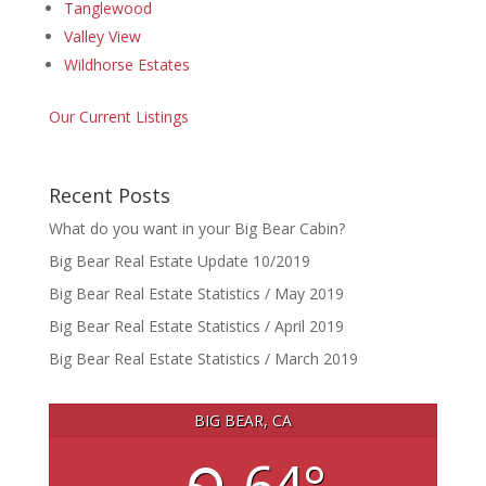
Tanglewood
Valley View
Wildhorse Estates
Our Current Listings
Recent Posts
What do you want in your Big Bear Cabin?
Big Bear Real Estate Update 10/2019
Big Bear Real Estate Statistics / May 2019
Big Bear Real Estate Statistics / April 2019
Big Bear Real Estate Statistics / March 2019
BIG BEAR, CA
64°