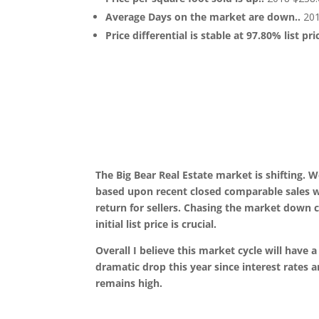
Average Days on the market are down..
201
Price differential is stable at 97.80% list pr
The Big Bear Real Estate market is shifting. W
based upon recent closed comparable sales wil
return for sellers. Chasing the market down c
initial list price is crucial.
Overall I believe this market cycle will have a
dramatic drop this year since interest rates ar
remains high.