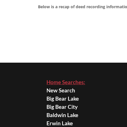
Below is a recap of deed recording informatio
Home Searches:
New Search
Big Bear Lake
Big Bear City
Baldwin Lake
Erwin Lake