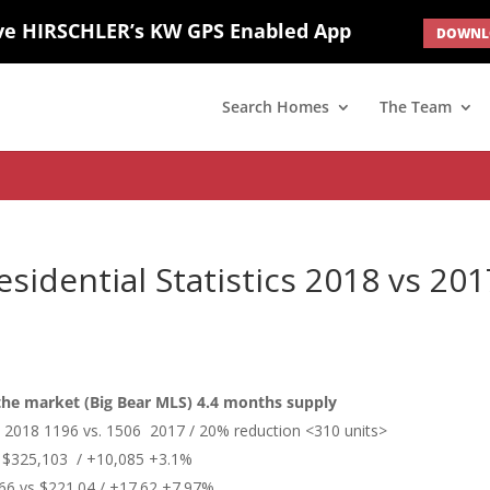
ve HIRSCHLER’s KW GPS Enabled App
DOWNLO
; border: none; } #ihf-main-container .carousel-caption { background: 
d(1) { display: none; }
Search Homes
The Team
esidential Statistics 2018 vs 201
 the market (Big Bear MLS) 4.4 months supply
ts 2018 1196 vs. 1506 2017 / 20% reduction <310 units>
$325,103 / +10,085 +3.1%
66 vs $221.04 / +17.62 +7.97%