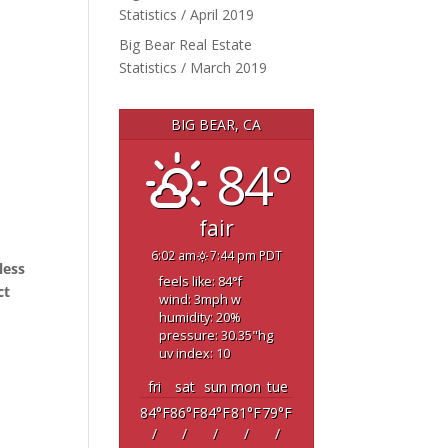
Statistics / April 2019
Big Bear Real Estate
Statistics / March 2019
BIG BEAR, CA
84°
fair
6:02 am
7:44 pm PDT
less
feels like: 84
°f
ct
wind: 3
mph
w
humidity: 20
%
pressure: 30.35
"hg
uv index: 10
fri
sat
sun
mon
tue
84
°F
86
°F
84
°F
81
°F
79
°F
/
/
/
/
/