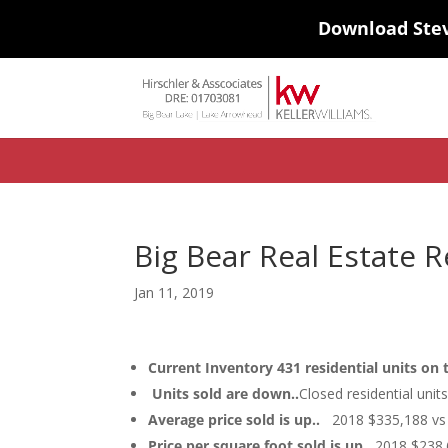
Download Ste
#ihf-main-container .carousel-control { height: auto; background: none
background-color: transparent; border: 0; } .ihf-results-links > a:nth-chil
Big Bear Real Estate R
Jan 11, 2019
Current Inventory 431 residential units on
Units sold are down..
Closed residential uni
Average price sold is up..
2018 $335,188 vs 
Price per square foot sold is up..
2018 $238.