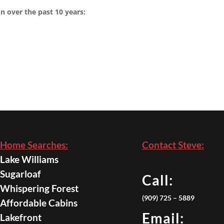
n over the past 10 years:
Home Searches:
Contact Steve:
Lake Williams
Sugarloaf
Call:
Whispering Forest
(909) 725 – 5889
Affordable Cabins
Email:
Lakefront