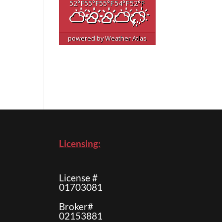
52
°F
55
°F
55
°F
54
°F
52
°F
powered by
Weather Atlas
Licensing:
License #
01703081
Broker#
02153881