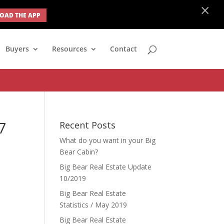
×
AD THE APP
none; } #ihf-main-container .modal { width: auto; margin-left: 0;
Buyers
Resources
Contact
7
Recent Posts
What do you want in your Big
Bear Cabin?
Big Bear Real Estate Update
10/2019
Big Bear Real Estate
Statistics / May 2019
Big Bear Real Estate