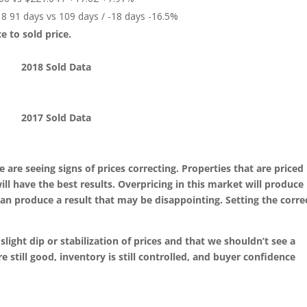
8 91 days vs 109 days / -18 days -16.5%
ice to sold price.
2018 Sold Data
2017 Sold Data
e are seeing signs of prices correcting. Properties that are priced
l have the best results. Overpricing in this market will produce 
an produce a result that may be disappointing. Setting the corre
 slight dip or stabilization of prices and that we shouldn’t see a
e still good, inventory is still controlled, and buyer confidence