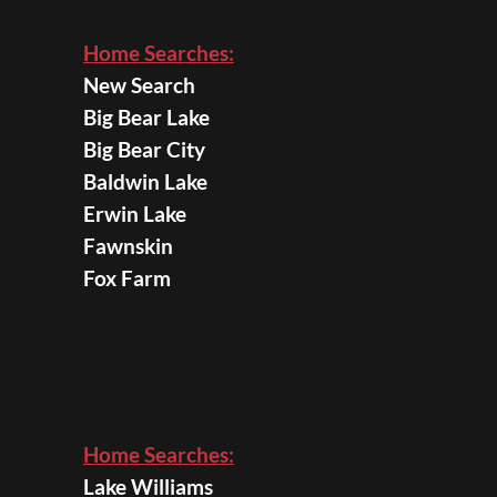
Home Searches:
New Search
Big Bear Lake
Big Bear City
Baldwin Lake
Erwin Lake
Fawnskin
Fox Farm
Home Searches:
Lake Williams