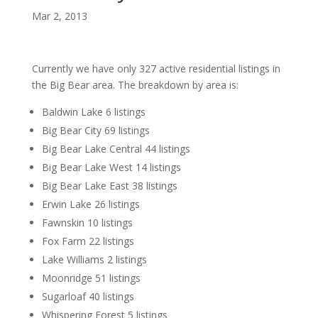
Mar 2, 2013
Currently we have only 327 active residential listings in
the Big Bear area. The breakdown by area is:
Baldwin Lake 6 listings
Big Bear City 69 listings
Big Bear Lake Central 44 listings
Big Bear Lake West 14 listings
Big Bear Lake East 38 listings
Erwin Lake 26 listings
Fawnskin 10 listings
Fox Farm 22 listings
Lake Williams 2 listings
Moonridge 51 listings
Sugarloaf 40 listings
Whispering Forest 5 listings