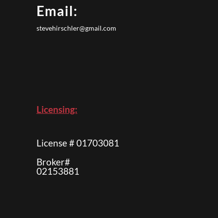
Email:
stevehirschler@gmail.com
Licensing:
License # 01703081
Broker#
02153881