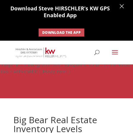
×
Download Steve HIRSCHLER’s KW GPS
Enabled App
DOWNLOAD THE APP
#ihf-main-container .carousel-control { height: auto; background:
none; border: none; } #ihf-main-container .carousel-caption {
background: none; } #ihf-main-container .modal { width: auto;
margin-left: 0; background-color: transparent; border: 0; } .ihf-results-
links > a:nth-child(1) { display: none; }
Big Bear Real Estate
Inventory Levels