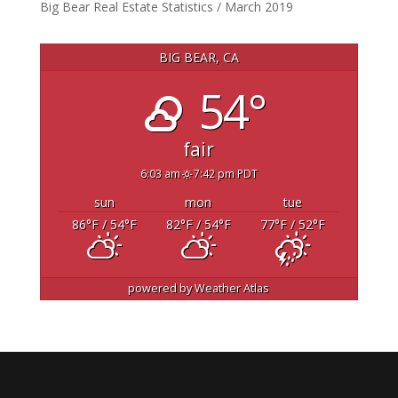
Big Bear Real Estate Statistics / March 2019
BIG BEAR, CA
54°
fair
6:03 am
7:42 pm PDT
sun
mon
tue
86
°F
/ 54
°F
82
°F
/ 54
°F
77
°F
/ 52
°F
powered by
Weather Atlas