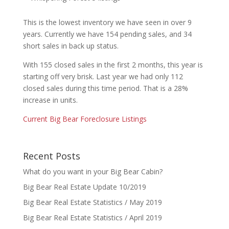
This is the lowest inventory we have seen in over 9
years. Currently we have 154 pending sales, and 34
short sales in back up status.
With 155 closed sales in the first 2 months, this year is
starting off very brisk. Last year we had only 112
closed sales during this time period. That is a 28%
increase in units.
Current Big Bear Foreclosure Listings
Recent Posts
What do you want in your Big Bear Cabin?
Big Bear Real Estate Update 10/2019
Big Bear Real Estate Statistics / May 2019
Big Bear Real Estate Statistics / April 2019