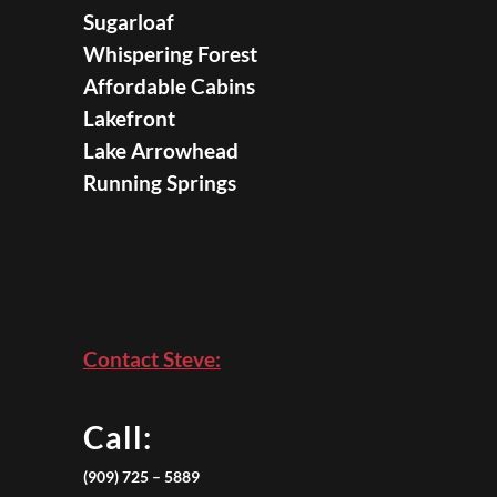
Sugarloaf
Whispering Forest
Affordable Cabins
Lakefront
Lake Arrowhead
Running Springs
Contact Steve:
Call:
(909) 725 – 5889