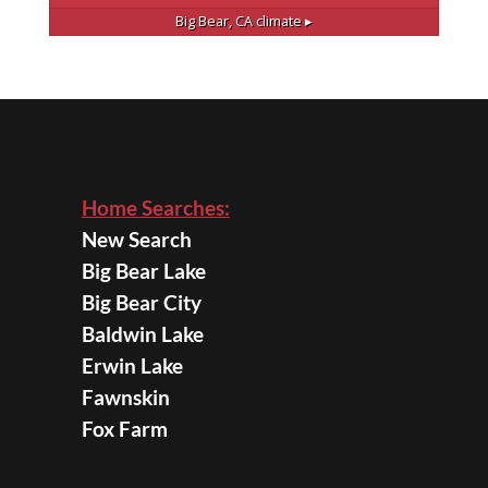
Big Bear, CA
climate ▸
Home Searches:
New Search
Big Bear Lake
Big Bear City
Baldwin Lake
Erwin Lake
Fawnskin
Fox Farm