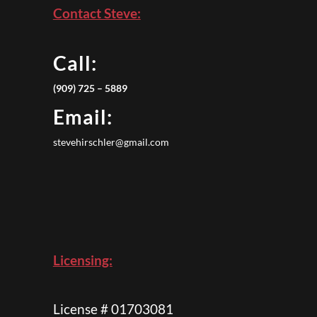
Contact Steve:
Call:
(909) 725 – 5889
Email:
stevehirschler@gmail.com
Licensing:
License # 01703081