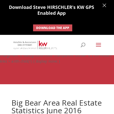
×
Download Steve HIRSCHLER’s KW GPS
Enabled App
DOWNLOAD THE APP
#ihf-main-container .carousel-control { height: auto; background:
none; border: none; } #ihf-main-container .carousel-caption {
background: none; } #ihf-main-container .modal { width: auto;
margin-left: 0; background-color: transparent; border: 0; } .ihf-results-
links > a:nth-child(1) { display: none; }
Big Bear Area Real Estate
Statistics June 2016