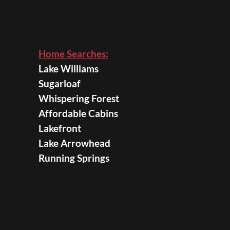
Home Searches:
Lake Williams
Sugarloaf
Whispering Forest
Affordable Cabins
Lakefront
Lake Arrowhead
Running Springs