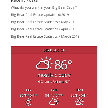
Recent Posts
What do you want in your Big Bear Cabin?
Big Bear Real Estate Update 10/2019
Big Bear Real Estate Statistics / May 2019
Big Bear Real Estate Statistics / April 2019
Big Bear Real Estate Statistics / March 2019
BIG BEAR, CA
86°
mostly cloudy
6:03 am
7:43 pm PDT
sat
sun
mon
86
°F
/ 54
°F
84
°F
/ 54
°F
82
°F
/ 54
°F