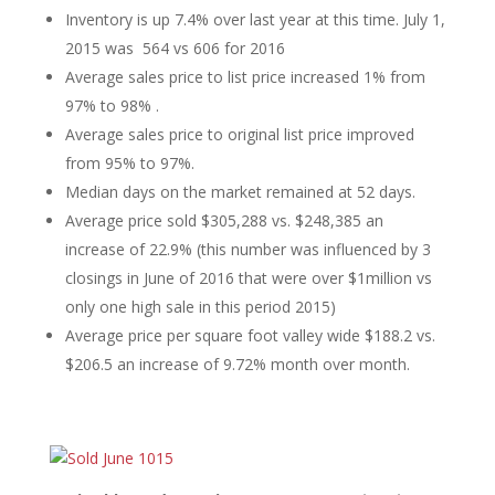
Inventory is up 7.4% over last year at this time. July 1,
2015 was 564 vs 606 for 2016
Average sales price to list price increased 1% from
97% to 98% .
Average sales price to original list price improved
from 95% to 97%.
Median days on the market remained at 52 days.
Average price sold $305,288 vs. $248,385 an
increase of 22.9% (this number was influenced by 3
closings in June of 2016 that were over $1million vs
only one high sale in this period 2015)
Average price per square foot valley wide $188.2 vs.
$206.5 an increase of 9.72% month over month.