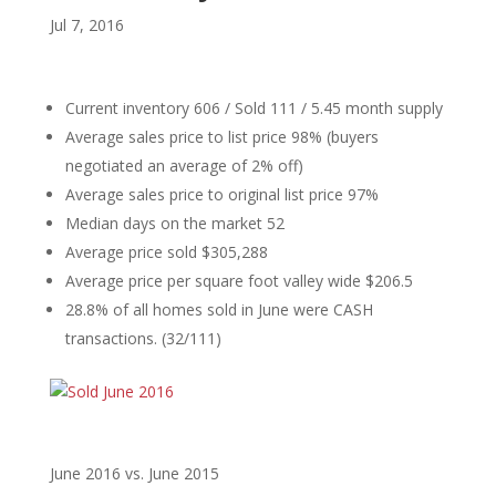
Jul 7, 2016
Current inventory 606 / Sold 111 / 5.45 month supply
Average sales price to list price 98% (buyers
negotiated an average of 2% off)
Average sales price to original list price 97%
Median days on the market 52
Average price sold $305,288
Average price per square foot valley wide $206.5
28.8% of all homes sold in June were CASH
transactions. (32/111)
June 2016 vs. June 2015