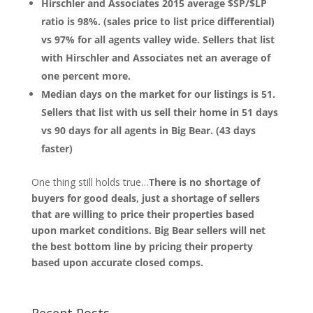
Hirschler and Associates 2015 average $SP/$LP
ratio is 98%. (sales price to list price differential)
vs 97% for all agents valley wide. Sellers that list
with Hirschler and Associates net an average of
one percent more.
Median days on the market for our listings is 51.
Sellers that list with us sell their home in 51 days
vs 90 days for all agents in Big Bear. (43 days
faster)
One thing still holds true…
There is no shortage of
buyers for good deals, just a shortage of sellers
that are willing to price their properties based
upon market conditions. Big Bear sellers will net
the best bottom line by pricing their property
based upon accurate closed comps.