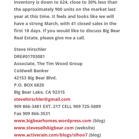
inventory is down to 624, close to 30% less than
the approximately 900 units on the market last
year at this time. It feels and looks like we will
have a strong March, with 41 closed sales in the
first 18 days. If you would like to discuss Big Bear
Real Estate, please give me a call.
Steve Hirschler
DRE#01703081
Associate, The Tim Wood Group
Coldwell Banker
42153 Big Bear Blvd.
P.O. BOX 6820
Big Bear Lake, CA 92315
stevehirschler@gmail.com
909 866-3481 EXT. 217 CELL 909 725-5889
Fax 909 866-3531
www.bigbearhomes.wordpress.com
(blog)
www.stevesellsbigbear.com
(website)
www.activerain.com/blogs/slhoo7
(blog)