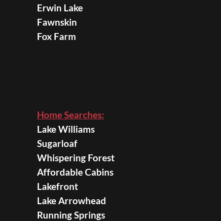
Erwin Lake
Fawnskin
Fox Farm
Home Searches:
Lake Williams
Sugarloaf
Whispering Forest
Affordable Cabins
Lakefront
Lake Arrowhead
Running Springs