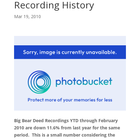
Recording History
Mar 19, 2010
Big Bear Deed Recordings YTD through February
2010 are down 11.6% from last year for the same
period. This is a small number considering the