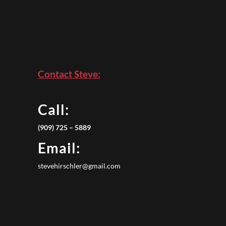
Contact Steve:
Call:
(909) 725 – 5889
Email:
stevehirschler@gmail.com