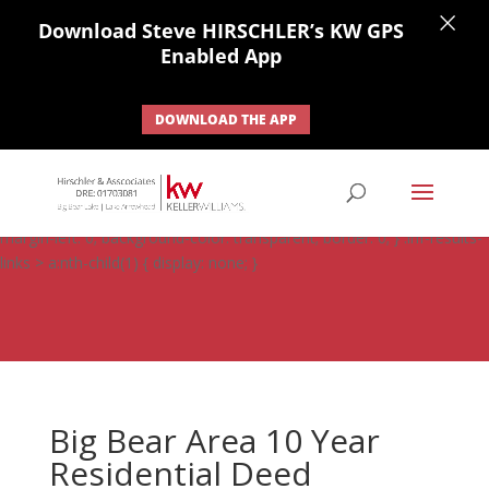
×
Download Steve HIRSCHLER’s KW GPS
Enabled App
DOWNLOAD THE APP
#ihf-main-container .carousel-control { height: auto; background:
none; border: none; } #ihf-main-container .carousel-caption {
background: none; } #ihf-main-container .modal { width: auto;
margin-left: 0; background-color: transparent; border: 0; } .ihf-results-
links > a:nth-child(1) { display: none; }
Big Bear Area 10 Year
Residential Deed