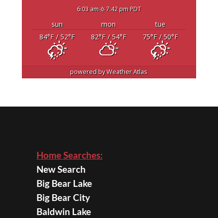
6:03 am
7:42 pm PDT
sun
mon
tue
84
°F
/ 52
°F
82
°F
/ 54
°F
75
°F
/ 50
°F
powered by
Weather Atlas
Home Searches:
New Search
Big Bear Lake
Big Bear City
Baldwin Lake