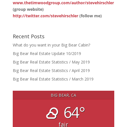
www.thetimwoodgroup.com/author/stevehirschler
(group website)
http://twitter.com/stevehirschler
(follow me)
Recent Posts
What do you want in your Big Bear Cabin?
Big Bear Real Estate Update 10/2019
Big Bear Real Estate Statistics / May 2019
Big Bear Real Estate Statistics / April 2019
Big Bear Real Estate Statistics / March 2019
BIG BEAR, CA
64°
fair