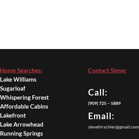
Home Searches:
Contact Steve:
Lake Williams
Sugarloaf
Call:
Whispering Forest
(909) 725 – 5889
Affordable Cabins
Email:
Lakefront
Lake Arrowhead
stevehirschler@gmail.com
Running Springs