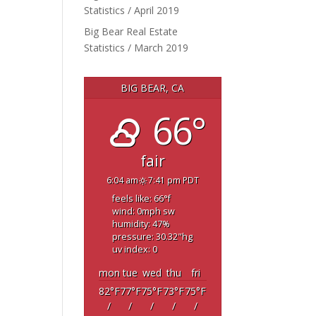
Statistics / April 2019
Big Bear Real Estate
Statistics / March 2019
BIG BEAR, CA
66°
fair
6:04 am
7:41 pm PDT
feels like: 66
°f
wind: 0
mph
sw
humidity: 47
%
pressure: 30.32
"hg
uv index: 0
mon
tue
wed
thu
fri
82
°F
77
°F
75
°F
73
°F
75
°F
/
/
/
/
/