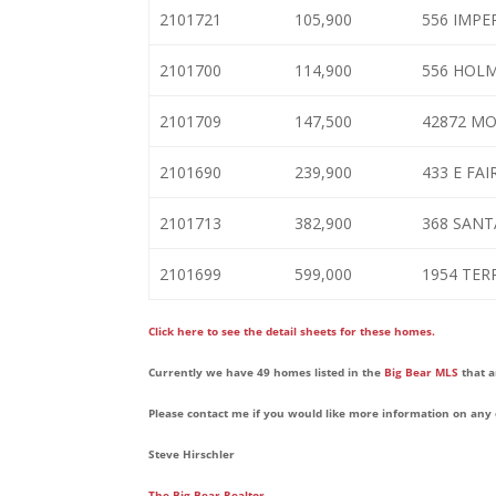
2101721
105,900
556 IMPE
2101700
114,900
556 HOL
2101709
147,500
42872 M
2101690
239,900
433 E FA
2101713
382,900
368 SANT
2101699
599,000
1954 TER
Click here to see the detail sheets for these homes.
Currently we have 49 homes listed in the
Big Bear MLS
that a
Please contact me if you would like more information on any 
Steve Hirschler
The Big Bear Realtor