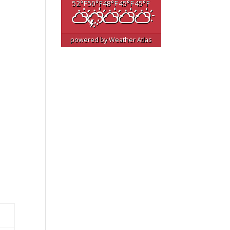
52
°F
50
°F
48
°F
45
°F
45
°F
powered by
Weather Atlas