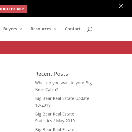
×
AD THE APP
none; } #ihf-main-container .modal { width: auto; margin-left: 0;
Buyers
Resources
Contact
Recent Posts
What do you want in your Big
Bear Cabin?
Big Bear Real Estate Update
10/2019
Big Bear Real Estate
Statistics / May 2019
Big Bear Real Estate