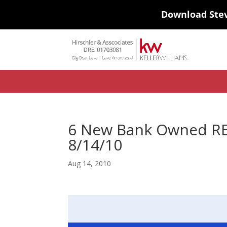
Download Ste
#ihf-main-container .carousel-control { height: auto; background: none
background-color: transparent; border: 0; } .ihf-results-links > a:nth-chil
6 New Bank Owned REO
8/14/10
Aug 14, 2010