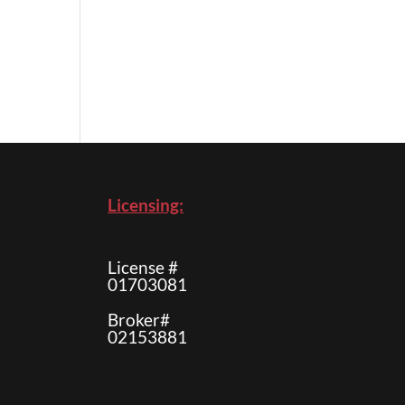
Licensing:
License #
01703081
Broker#
02153881