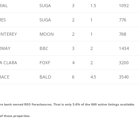
RIAL
SUGA
3
1.5
1092
MES
SUGA
2
1
776
ONTEREY
MOON
2
1
768
IRWAY
BBC
3
2
1434
A CLARA
FOXF
4
2
3200
RACE
BALD
6
4.5
3540
re bank owned REO Foreclosures. That is only 5.6% of the 869 active listings available.
of these properties.