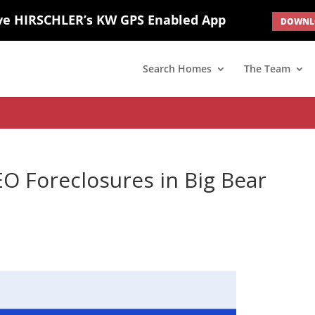
ve HIRSCHLER’s KW GPS Enabled App
DOWNLO
; border: none; } #ihf-main-container .carousel-caption { background: 
d(1) { display: none; }
Search Homes
The Team
 Foreclosures in Big Bear