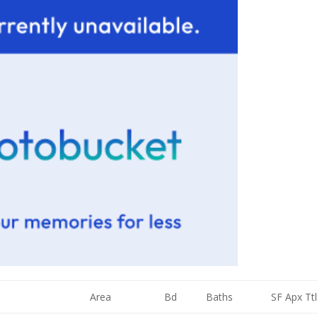
Area
Bd
Baths
SF Apx Ttl