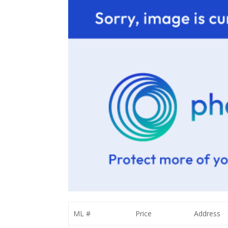
ML #
Price
Address