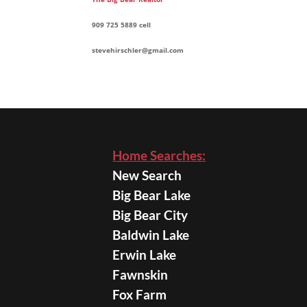
909 725 5889 cell
stevehirschler@gmail.com
Home Searches:
New Search
Big Bear Lake
Big Bear City
Baldwin Lake
Erwin Lake
Fawnskin
Fox Farm