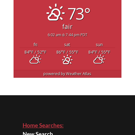
73°
fair
6:02 am
7:44 pm PDT
fri
sat
sun
84
°F
/ 52
°F
86
°F
/ 55
°F
84
°F
/ 55
°F
powered by
Weather Atlas
Home Searches:
New Search