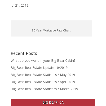
Jul 21, 2012
30 Year Mortgage Rate Chart
Recent Posts
What do you want in your Big Bear Cabin?
Big Bear Real Estate Update 10/2019
Big Bear Real Estate Statistics / May 2019
Big Bear Real Estate Statistics / April 2019
Big Bear Real Estate Statistics / March 2019
BIG BEAR, CA