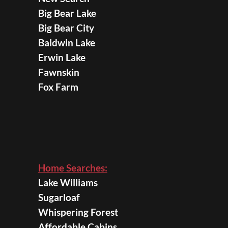
Big Bear Lake
Big Bear City
Baldwin Lake
Erwin Lake
Fawnskin
Fox Farm
Home Searches:
Lake Williams
Sugarloaf
Whispering Forest
Affordable Cabins