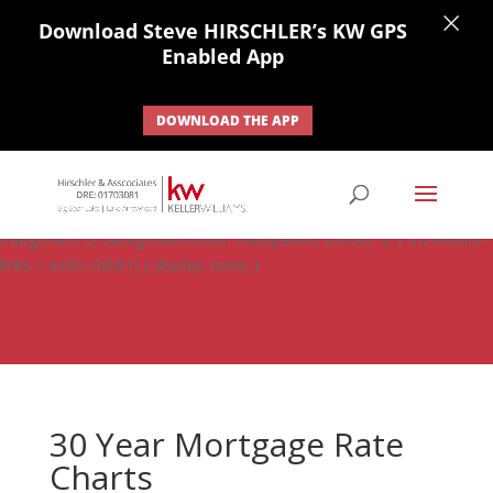
×
Download Steve HIRSCHLER’s KW GPS
Enabled App
DOWNLOAD THE APP
#ihf-main-container .carousel-control { height: auto; background:
none; border: none; } #ihf-main-container .carousel-caption {
background: none; } #ihf-main-container .modal { width: auto;
margin-left: 0; background-color: transparent; border: 0; } .ihf-results-
links > a:nth-child(1) { display: none; }
30 Year Mortgage Rate
Charts