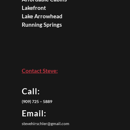
Lakefront
Lake Arrowhead
Running Springs
Contact Steve:
Call:
(909) 725 – 5889
Email:
stevehirschler@gmail.com