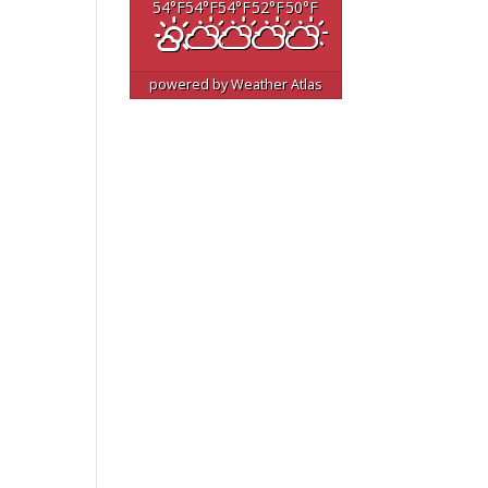
54
°F
54
°F
54
°F
52
°F
50
°F
powered by
Weather Atlas