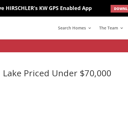
ve HIRSCHLER’s KW GPS Enabled App
DOWNLO
; border: none; } #ihf-main-container .carousel-caption { background: 
d(1) { display: none; }
Search Homes
The Team
 Lake Priced Under $70,000