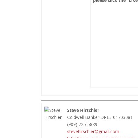
please click the “Lik
Steve Hirschler
Coldwell Banker DRE# 01703081
(909) 725-5889
stevehirschler@gmail.com