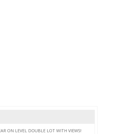
BEAR ON LEVEL DOUBLE LOT WITH VIEWS!