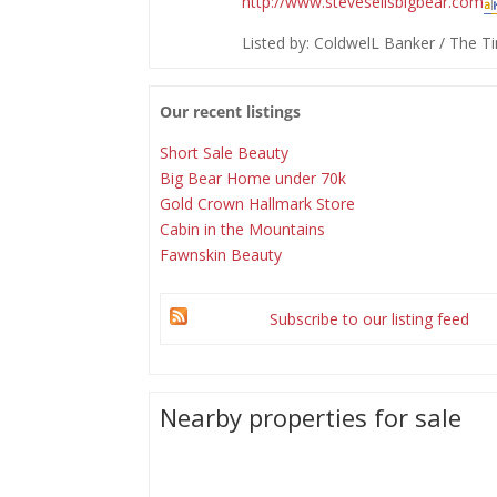
http://www.stevesellsbigbear.com
Listed by: ColdwelL Banker / The
Our recent listings
Short Sale Beauty
Big Bear Home under 70k
Gold Crown Hallmark Store
Cabin in the Mountains
Fawnskin Beauty
Subscribe to our listing feed
Nearby properties for sale