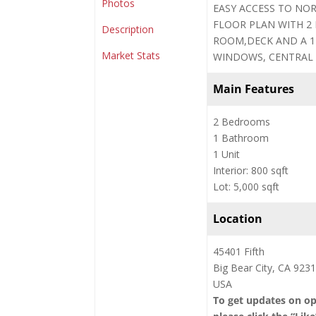
Photos
EASY ACCESS TO NOR
FLOOR PLAN WITH 2
Description
ROOM,DECK AND A 1
Market Stats
WINDOWS, CENTRAL 
Main Features
2 Bedrooms
1 Bathroom
1 Unit
Interior: 800 sqft
Lot: 5,000 sqft
Location
45401 Fifth
Big Bear City, CA 923
USA
To get updates on o