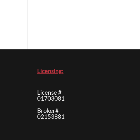
Licensing:
License #
01703081
Broker#
02153881