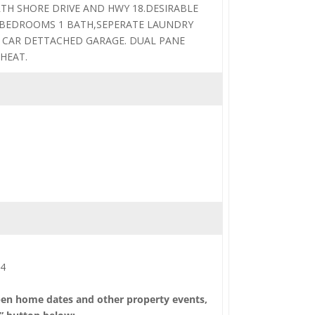
TH SHORE DRIVE AND HWY 18.DESIRABLE
 BEDROOMS 1 BATH,SEPERATE LAUNDRY
 CAR DETTACHED GARAGE. DUAL PANE
HEAT.
14
pen home dates and other property events,