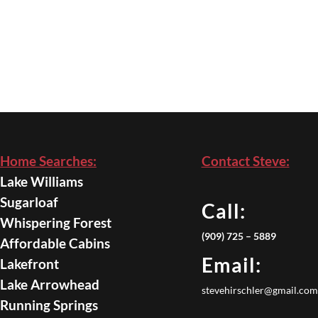
Home Searches:
Contact Steve:
Lake Williams
Sugarloaf
Call:
Whispering Forest
(909) 725 – 5889
Affordable Cabins
Email:
Lakefront
Lake Arrowhead
stevehirschler@gmail.com
Running Springs