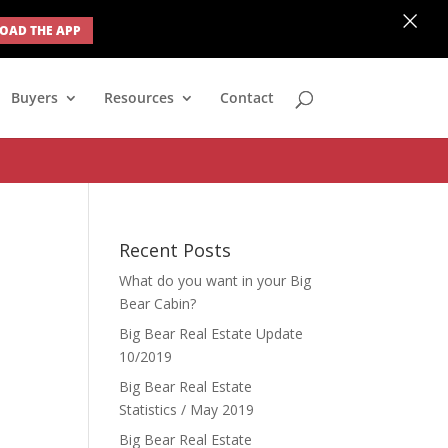
×
AD THE APP
none; } #ihf-main-container .modal { width: auto; margin-left: 0;
Buyers
Resources
Contact
Recent Posts
What do you want in your Big
Bear Cabin?
Big Bear Real Estate Update
10/2019
Big Bear Real Estate
Statistics / May 2019
Big Bear Real Estate