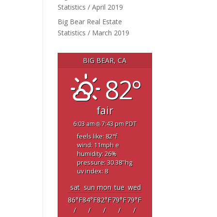
Statistics / April 2019
Big Bear Real Estate
Statistics / March 2019
BIG BEAR, CA
82°
fair
6:03 am
7:43 pm PDT
feels like: 82
°f
wind: 11
mph
e
humidity: 26
%
pressure: 30.38
"hg
uv index: 8
sat
sun
mon
tue
wed
86
°F
84
°F
82
°F
79
°F
79
°F
/
/
/
/
/