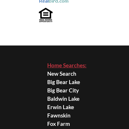
Home Searches:
New Search
Big Bear Lake
Big Bear City
Baldwin Lake
Erwin Lake
Fawnskin
Fox Farm