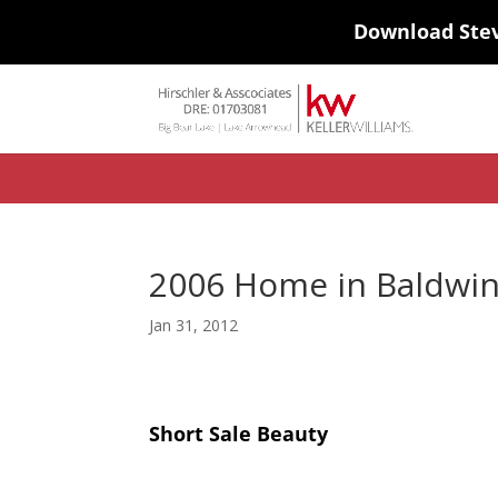
Download Ste
#ihf-main-container .carousel-control { height: auto; background: none
background-color: transparent; border: 0; } .ihf-results-links > a:nth-chil
2006 Home in Baldwin
Jan 31, 2012
Short Sale Beauty