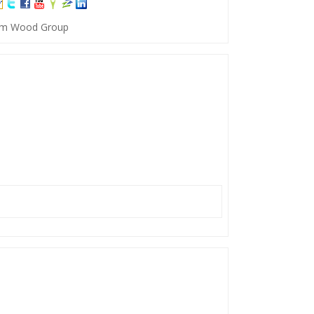
 Tim Wood Group