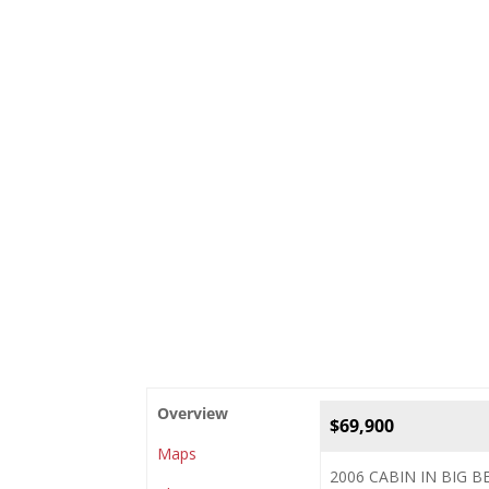
Overview
$69,900
Maps
2006 CABIN IN BIG 