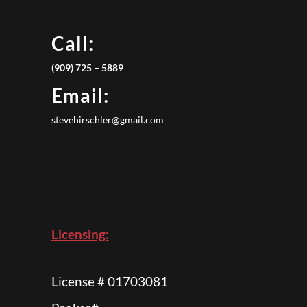
Call:
(909) 725 – 5889
Email:
stevehirschler@gmail.com
Licensing:
License # 01703081