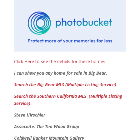
Click Here to see the details for these homes
I can show you any home for sale in Big Bear.
Search the Big Bear MLS (Multiple Listing Service)
Search the Southern California MLS (Multiple Listing
Service)
Steve Hirschler
Associate, The Tim Wood Group
Coldwell Banker Mountain Gallery