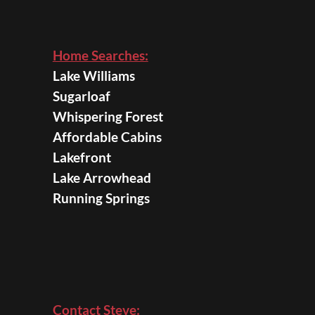
Home Searches:
Lake Williams
Sugarloaf
Whispering Forest
Affordable Cabins
Lakefront
Lake Arrowhead
Running Springs
Contact Steve: