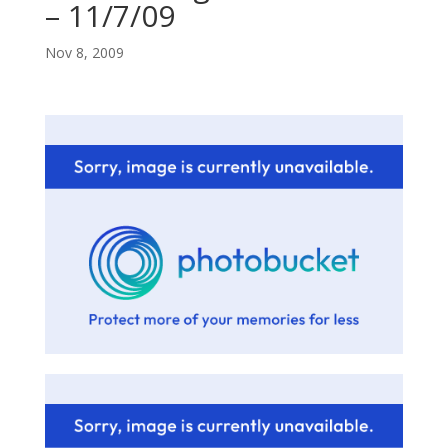
– 11/7/09
Nov 8, 2009