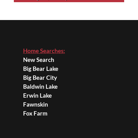
Home Searches:
New Search
Big Bear Lake
Big Bear City
Baldwin Lake
Erwin Lake
Fawnskin
Fox Farm