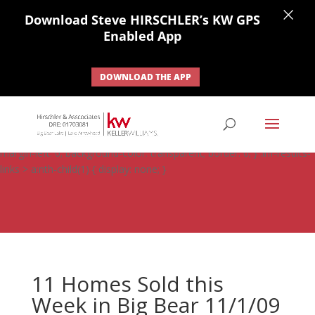
×
Download Steve HIRSCHLER’s KW GPS
Enabled App
DOWNLOAD THE APP
#ihf-main-container .carousel-control { height: auto; background:
none; border: none; } #ihf-main-container .carousel-caption {
background: none; } #ihf-main-container .modal { width: auto;
margin-left: 0; background-color: transparent; border: 0; } .ihf-results-
links > a:nth-child(1) { display: none; }
11 Homes Sold this
Week in Big Bear 11/1/09