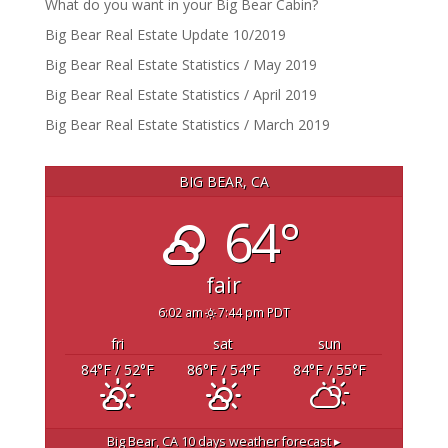
What do you want in your Big Bear Cabin?
Big Bear Real Estate Update 10/2019
Big Bear Real Estate Statistics / May 2019
Big Bear Real Estate Statistics / April 2019
Big Bear Real Estate Statistics / March 2019
BIG BEAR, CA
64°
fair
6:02 am
7:44 pm PDT
fri
sat
sun
84
°F
/ 52
°F
86
°F
/ 54
°F
84
°F
/ 55
°F
Big Bear, CA
10 days weather forecast ▸