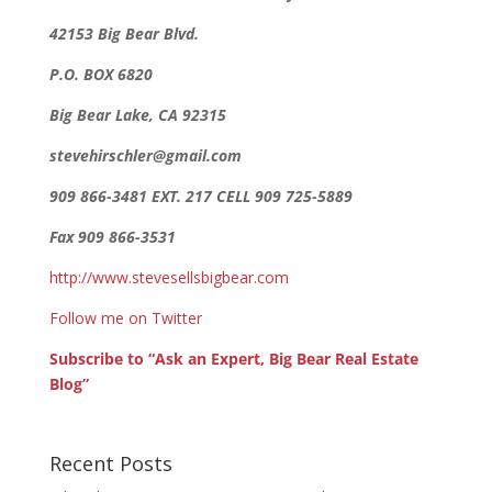
42153 Big Bear Blvd.
P.O. BOX 6820
Big Bear Lake, CA 92315
stevehirschler@gmail.com
909 866-3481 EXT. 217 CELL 909 725-5889
Fax 909 866-3531
http://www.stevesellsbigbear.com
Follow me on Twitter
Subscribe to “Ask an Expert, Big Bear Real Estate
Blog”
Recent Posts